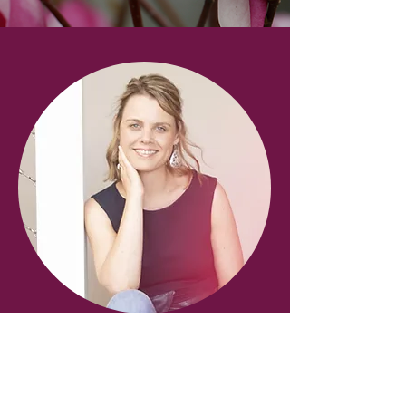
About Sara
Sara has been working & studying in
the field of complementary