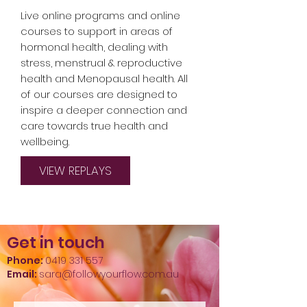
Live online programs and online
courses to support in areas of
hormonal health, dealing with
stress, menstrual & reproductive
health and Menopausal health. All
of our courses are designed to
inspire a deeper connection and
care towards true health and
wellbeing.
VIEW REPLAYS
Get in touch
Phone:
0419 331 557
Email:
sara@followyourflow.com.au