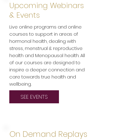
Upcoming Webinars
& Events
Live online programs and online
courses to support in areas of
hormonal health, dealing with
stress, menstrual & reproductive
health and Menopausal health. All
of our courses are designed to
inspire a deeper connection and
care towards true health and
wellbeing.
SEE EVENTS
On Demand Replays