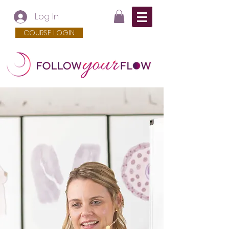
Log In
COURSE LOGIN