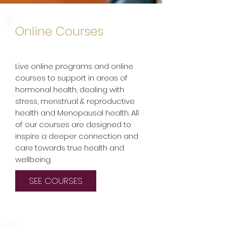
Online Courses
Live online programs and online
courses to support in areas of
hormonal health, dealing with
stress, menstrual & reproductive
health and Menopausal health. All
of our courses are designed to
inspire a deeper connection and
care towards true health and
wellbeing.
SEE COURSES