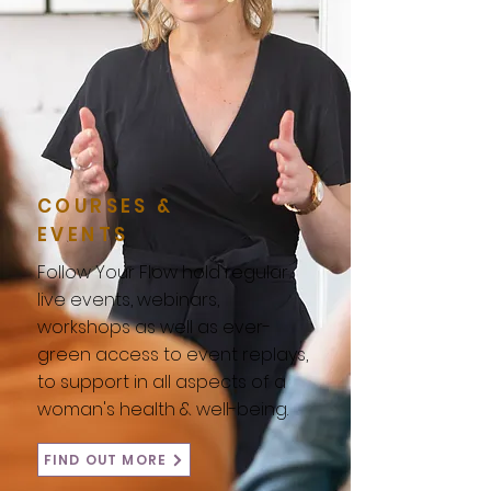
COURSES &
EVENTS
Follow Your Flow hold regular
live events, webinars,
workshops as well as ever-
green access to event replays,
to support in all aspects of a
woman's health & well-being.
FIND OUT MORE