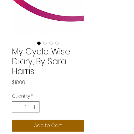
My Cycle Wise
Diary, By Sara
Harris
Price
$18.00
Quantity
*
Add to Cart