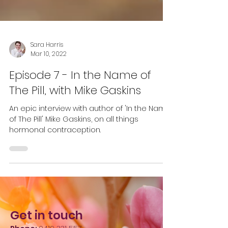
Sara Harris
Mar 10, 2022
Episode 7 - In the Name of
The Pill, with Mike Gaskins
An epic interview with author of 'In the Name
of The Pill' Mike Gaskins, on all things
hormonal contraception.