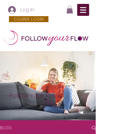
Log In
COURSE LOGIN
Follow Your Flow
Blog
BLOG