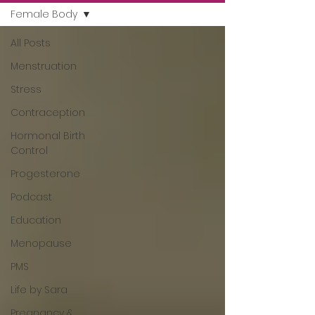
Female Body
All Posts
Menstruation
Stress
Contraception
Hormonal Birth
Control
Progesterone
Podcast
Education
Menopause
PMS
Life by Sara
Pregnancy &