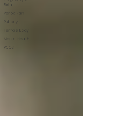
Birth
Period Pain
Puberty
Female Body
Mental Health
PCOS