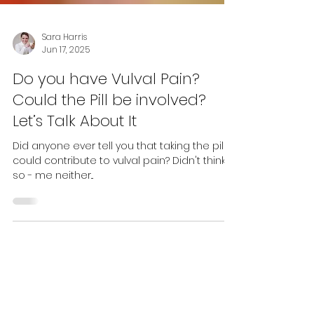
Sara Harris
Jun 17, 2025
Do you have Vulval Pain?
Could the Pill be involved?
Let’s Talk About It
Did anyone ever tell you that taking the pill
could contribute to vulval pain? Didn't think
so - me neither...