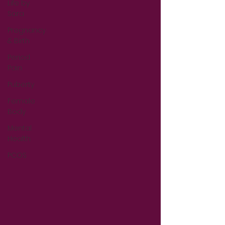
Life by
Sara
Pregnancy
& Birth
Period
Pain
Puberty
Female
Body
Mental
Health
PCOS