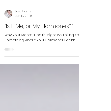
Sara Harris
Jun 18, 2025
“Is It Me, or My Hormones?”
Why Your Mental Health Might Be Telling You
Something About Your Hormonal Health