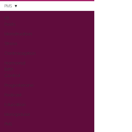
PMS
All
Posts
Menstruation
Stress
Contraception
Hormonal
Birth
Control
Progesterone
Podcast
Education
Menopause
PMS