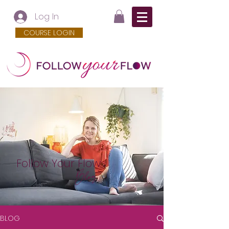
Log In
COURSE LOGIN
Follow Your Flow
Blog
BLOG