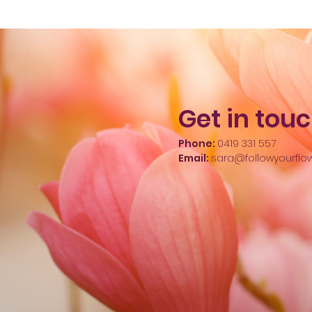
Get in tou
Phone:
0419 331 557
Email:
sara@followyourflo