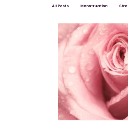
All Posts
Menstruation
Stre
Education
Menopause
Female Body
Mental Healt