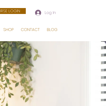
RSE LOGIN
Log In
SHOP
CONTACT
BLOG