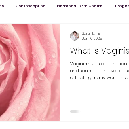
ss
Contraception
Hormonal Birth Control
Proge
PMS
Life by Sara
Pregnancy & Birth
Period Pain
Sara Harris
Jun 16, 2025
What is Vagin
h
PCOS
Vaginismus is a condition
undiscussed, and yet desp
affecting many women wor
under-researched.