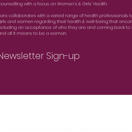
ounselling with a focus on Women's & Girls' Health.
ara collaborates with a varied range of health professionals 
irls and women regarding their health & well-being that encom
ncluding an acceptance of who they are and coming back to 
nd all it means to be a woman.
Newsletter Sign-up
Terms of Use
|
Privacy Policy
|
Medical Disclaimer