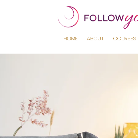
HOME
ABOUT
COURSES 