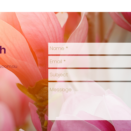
ch
w.com.au