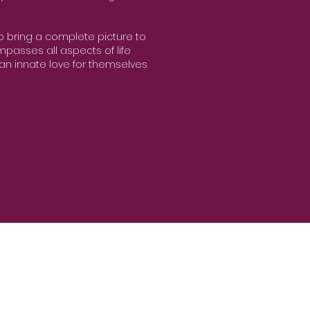
to bring a complete picture to
passes all aspects of life
an innate love for themselves