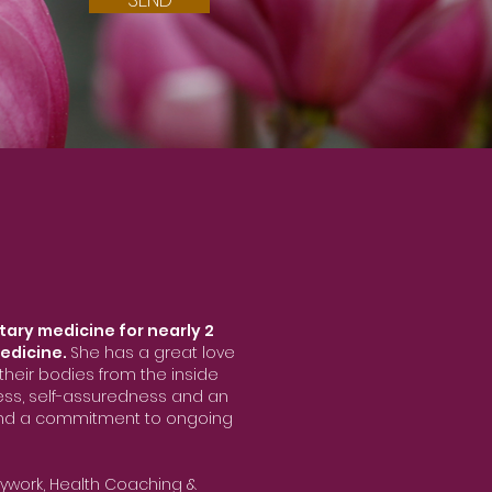
tary medicine for nearly 2
edicine.
She has a great love
heir bodies from the inside
ness, self-assuredness and an
 and a commitment to ongoing
ywork, Health Coaching &