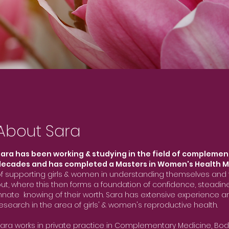
About Sara
ara has been working & studying in the field of complemen
decades and has completed a Masters in Women's Health M
f supporting girls & women in understanding themselves and t
ut, where this then forms a foundation of confidence, steadi
nnate knowing of their worth. Sara has extensive experience
esearch in the area of girls' & women's reproductive health.
ara works in private practice in Complementary Medicine, Bod