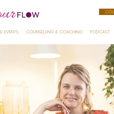
COU
& EVENTS
COUNSELLING & COACHING
PODCAST