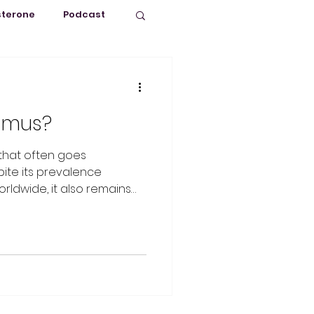
sterone
Podcast
Puberty
ismus?
 that often goes
ite its prevalence
ldwide, it also remains