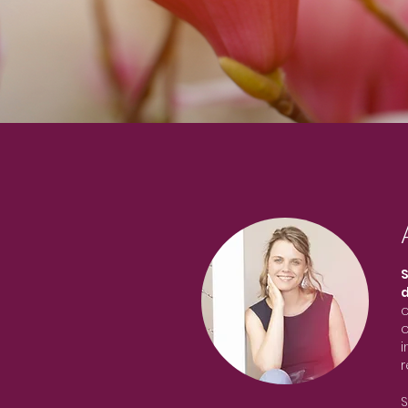
S
o
o
i
r
S