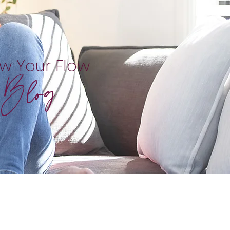
ow Your Flow
Blog