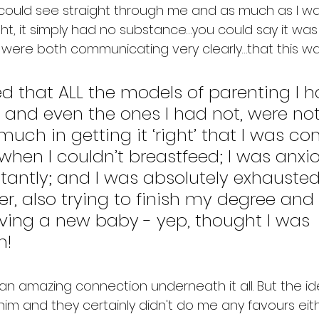
 could see straight through me and as much as I was
ht, it simply had no substance…you could say it was
were both communicating very clearly…that this was
ed that ALL the models of parenting I h
 and even the ones I had not, were not i
much in getting it ‘right’ that I was co
hen I couldn’t breastfeed; I was anxi
antly; and I was absolutely exhausted.
r, also trying to finish my degree and 
ving a new baby - yep, thought I was 
n!
n amazing connection underneath it all. But the ide
m and they certainly didn't do me any favours either