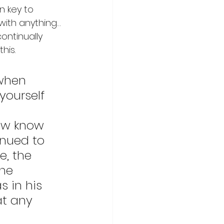
n key to 
with anything…
ontinually 
his. 
 when 
yourself 
ow know 
inued to 
, the 
he 
 in his 
at any 