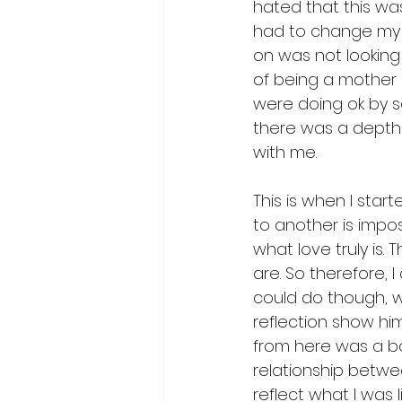
hated that this was
had to change my e
on was not looking s
of being a mother 
were doing ok by so
there was a depth 
with me. 
This is when I star
to another is imposs
what love truly is.
are. So therefore, 
could do though, w
reflection show hi
from here was a b
relationship betwe
reflect what I was 