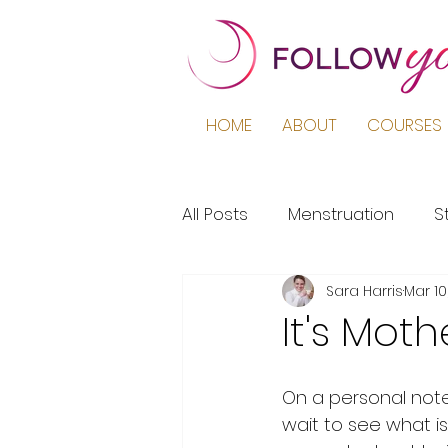
HOME
ABOUT
COURSES 
All Posts
Menstruation
S
Sara Harris
Mar 10
Podcast
Education
It's Moth
Period Pain
Puberty
On a personal note,
wait to see what i