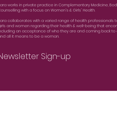
ara works in private practice in Complementary Medicine, Bod
ounselling with a focus on Women's & Girls' Health.
ara collaborates with a varied range of health professionals 
irls and women regarding their health & well-being that encom
ncluding an acceptance of who they are and coming back to 
nd all it means to be a woman.
Newsletter Sign-up