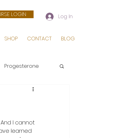
RSE LOGIN
Log In
SHOP
CONTACT
BLOG
Progesterone
 Birth
 And I cannot 
have learned 