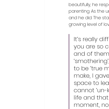
beautifully, he res
parenting. As the 
and he did. The st
growing level of lo
It’s really 
you are so c
and of them. 
‘smothering’
to be ‘true 
make, I gav
space to lea
cannot ‘un-k
life and that
moment, no 