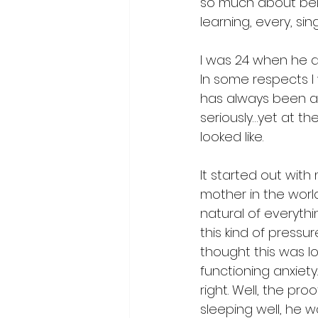
so much about bei
learning, every, si
I was 24 when he a
In some respects I w
has always been a 
seriously…yet at t
looked like. 
It started out with
mother in the world
natural of everythi
this kind of pressu
thought this was l
functioning anxiet
right. Well, the p
sleeping well, he w