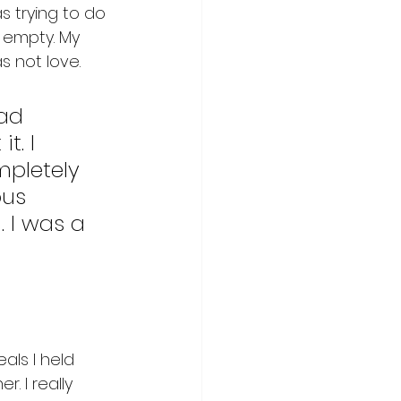
 trying to do 
 empty. My 
 not love. 
ad 
t. I 
mpletely 
ous 
 I was a 
als I held 
. I really 