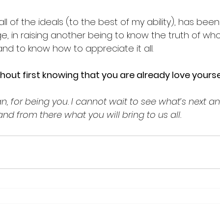
all of the ideals (to the best of my ability), has bee
e, in raising another being to know the truth of who
nd to know how to appreciate it all. 
thout first knowing that you are already love yoursel
, for being you. I cannot wait to see what’s next and
..and from there what you will bring to us all. 