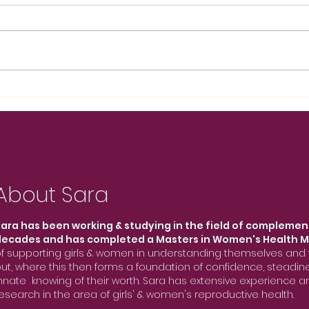
About Sara
ara has been working & studying in the field of complemen
decades and has completed a Masters in Women's Health M
f supporting girls & women in understanding themselves and t
ut, where this then forms a foundation of confidence, steadi
nnate knowing of their worth. Sara has extensive experience
esearch in the area of girls' & women's reproductive health.