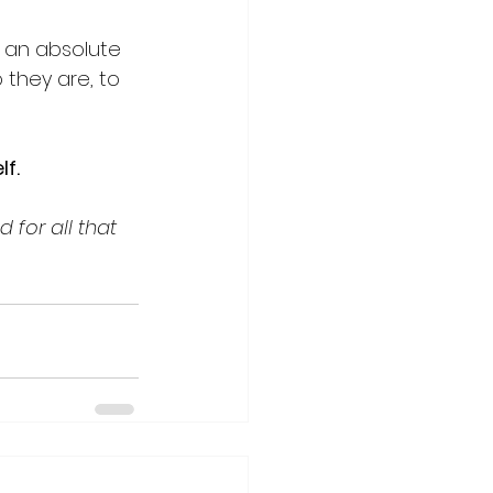
n an absolute 
 they are, to 
f. 
 for all that 