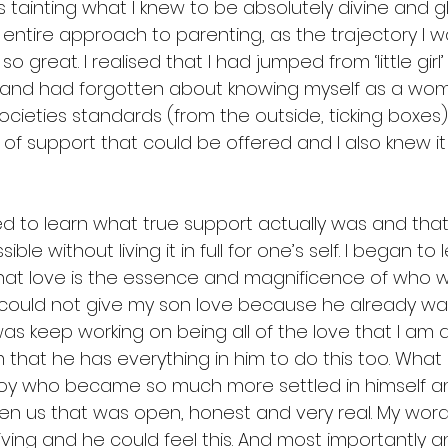
 tainting what I knew to be absolutely divine and glor
ntire approach to parenting, as the trajectory I wa
o great. I realised that I had jumped from ‘little girl’
and had forgotten about knowing myself as a woma
cieties standards (from the outside, ticking boxes)
of support that could be offered and I also knew it 
ted to learn what true support actually was and that 
ible without living it in full for one’s self. I began to
 That love is the essence and magnificence of who w
I could not give my son love because he already was
as keep working on being all of the love that I am 
m that he has everything in him to do this too. Wha
oy who became so much more settled in himself a
en us that was open, honest and very real. My word
living and he could feel this. And most importantly 