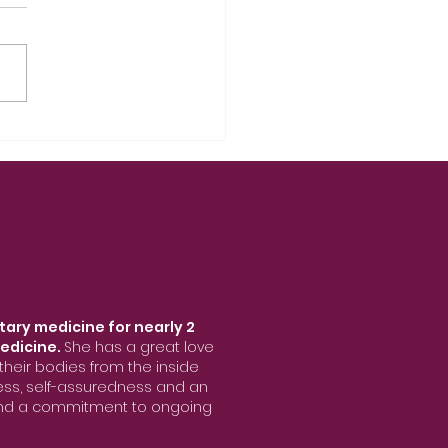
tary medicine for nearly 2
edicine.
She has a great love
heir bodies from the inside
ness, self-assuredness and an
 and a commitment to ongoing