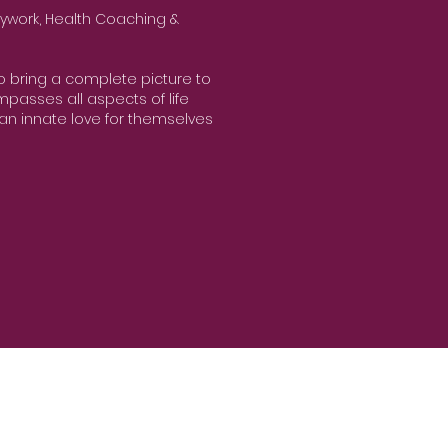
ywork, Health Coaching &
to bring a complete picture to
passes all aspects of life
an innate love for themselves