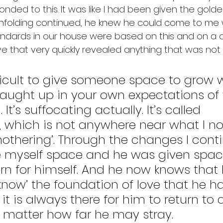
ponded to this. It was like I had been given the golde
unfolding continued, he knew he could come to me 
andards in our house were based on this and on a c
ve that very quickly revealed anything that was not t
difficult to give someone space to grow
aught up in your own expectations of 
It’s suffocating actually. It’s called 
, which is not anywhere near what I n
mothering’. Through the changes I cont
e myself space and he was given space
rn for himself. And he now knows that 
now’ the foundation of love that he has
 it is always there for him to return to 
matter how far he may stray. 