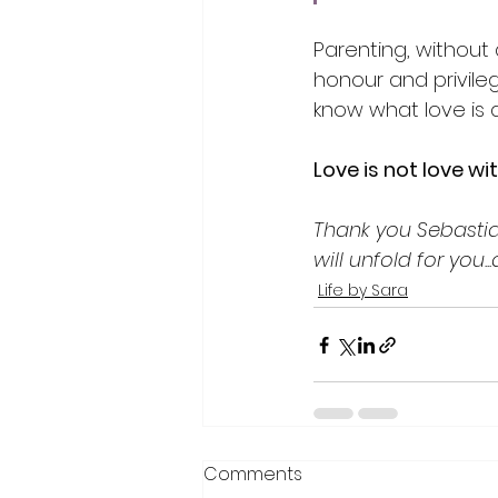
Parenting, without 
honour and privileg
know what love is a
Love is not love wi
Thank you Sebastian
will unfold for you.
Life by Sara
Comments