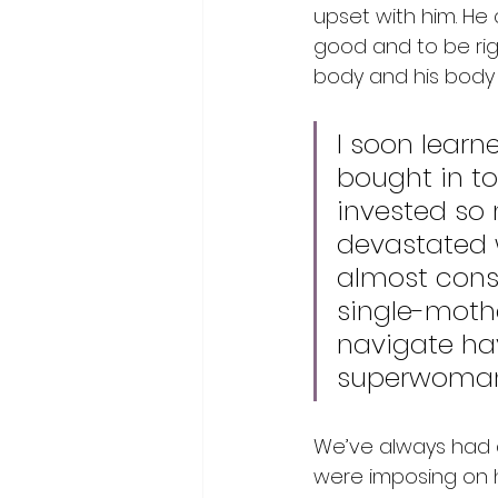
upset with him. He
good and to be rig
body and his body 
I soon learn
bought in to
invested so 
devastated w
almost const
single-mothe
navigate ha
superwoma
We’ve always had a
were imposing on hi