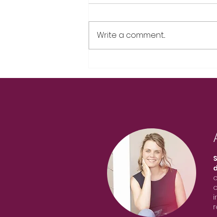
Write a comment...
S
o
o
i
r