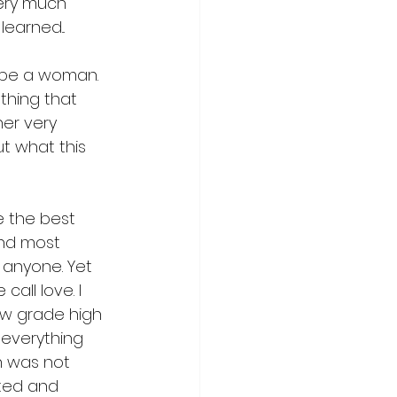
ery much 
earned...
 be a woman. 
ething that 
er very 
t what this 
e the best 
and most 
 anyone. Yet 
all love. I 
ow grade high 
 everything 
n was not 
ated and 