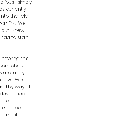
ious. I simply 
s currently 
 into the role 
n first. We 
 but I knew 
had to start 
offering this 
 learn about 
e naturally 
 love. What I 
and by way of 
t developed 
nd a 
s started to 
and most 