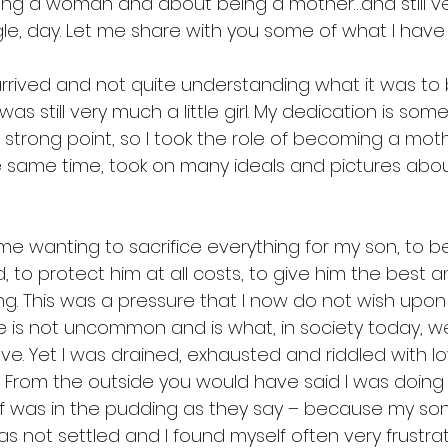
ng a woman and about being a mother…and still v
ngle, day. Let me share with you some of what I have l
rrived and not quite understanding what it was to
as still very much a little girl. My dedication is som
strong point, so I took the role of becoming a moth
he same time, took on many ideals and pictures abou
 me wanting to sacrifice everything for my son, to b
, to protect him at all costs, to give him the best 
ng. This was a pressure that I now do not wish upon
re is not uncommon and is what, in society today, we c
ove. Yet I was drained, exhausted and riddled with l
y. From the outside you would have said I was doing
roof was in the pudding as they say – because my so
as not settled and I found myself often very frustr