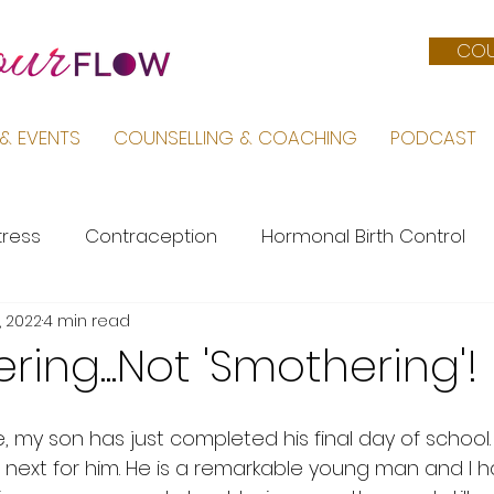
COU
& EVENTS
COUNSELLING & COACHING
PODCAST
tress
Contraception
Hormonal Birth Control
, 2022
4 min read
Menopause
PMS
Life by Sara
Pregnancy &
ering...Not 'Smothering'!
Female Body
Mental Health
PCOS
 my son has just completed his final day of school.
s next for him. He is a remarkable young man and I 