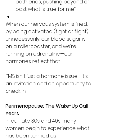
both ends, pushing beyond or 
past what is true for me?
When our nervous system is fried, 
by being activated (fight or flight) 
unnecessarily, our blood sugar is 
on a rollercoaster, and we’re 
running on adrenaline—our 
hormones reflect that.
PMS isn't just a hormone issue—it's 
an invitation and an opportunity to 
check in.
Perimenopause: The Wake-Up Call 
Years
In our late 30s and 40s, many 
women begin to experience what 
has been termed as 