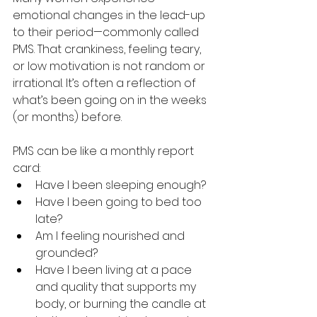
emotional changes in the lead-up 
to their period—commonly called 
PMS. That crankiness, feeling teary, 
or low motivation is not random or 
irrational. It’s often a reflection of 
what’s been going on in the weeks 
(or months) before.
PMS can be like a monthly report 
card:
Have I been sleeping enough?
Have I been going to bed too 
late?
Am I feeling nourished and 
grounded?
Have I been living at a pace 
and quality that supports my 
body, or burning the candle at 