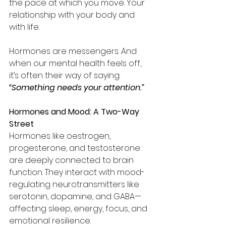
the pace at which you move. Your 
relationship with your body and 
with life.
Hormones are messengers. And 
when our mental health feels off, 
it’s often their way of saying: 
“Something needs your attention.”
Hormones and Mood: A Two-Way 
Street
Hormones like oestrogen, 
progesterone, and testosterone 
are deeply connected to brain 
function. They interact with mood-
regulating neurotransmitters like 
serotonin, dopamine, and GABA—
affecting sleep, energy, focus, and 
emotional resilience.