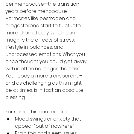
perimenopause—the transition 
years before menopause. 
Hormones like oestrogen and 
progesterone start to fluctuate 
more dramatically, which can 
magnify the effects of stress, 
lifestyle imbalances, and 
unprocessed emotions. What you 
once thought you could get away 
with is often no longer the case. 
Your body is more transparent – 
and as challenging as this might 
be at times, is in fact an absolute 
blessing.
For some, this can feel like:
Mood swings or anxiety that 
appear “out of nowhere”
Brain fog and sleep issues