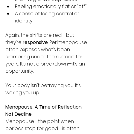
Feeling emotionally flat or “off”
A sense of losing control or 
identity
Again, the shifts are real—but 
they’re 
responsive
. Perimenopause 
often exposes what’s been 
simmering under the surface for 
years. It’s not a breakdown—it’s an 
opportunity.
Your body isn’t betraying you. It’s 
waking you up.
Menopause: A Time of Reflection, 
Not Decline
Menopause—the point when 
periods stop for good—is often 