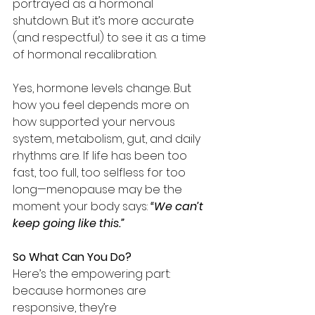
portrayed as a hormonal 
shutdown. But it’s more accurate 
(and respectful) to see it as a time 
of hormonal recalibration.
Yes, hormone levels change. But 
how you feel depends more on 
how supported your nervous 
system, metabolism, gut, and daily 
rhythms are. If life has been too 
fast, too full, too selfless for too 
long—menopause may be the 
moment your body says: 
“We can’t 
keep going like this.”
So What Can You Do?
Here’s the empowering part: 
because hormones are 
responsive, they’re 