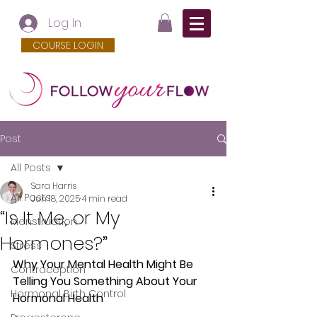
Log In
COURSE LOGIN
Post
All Posts
Sara Harris
All Posts
Jun 18, 2025
4 min read
“Is It Me, or My
Menstruation
Hormones?”
Stress
Why Your Mental Health Might Be 
Contraception
Telling You Something About Your 
Hormonal Birth Control
Hormonal Health