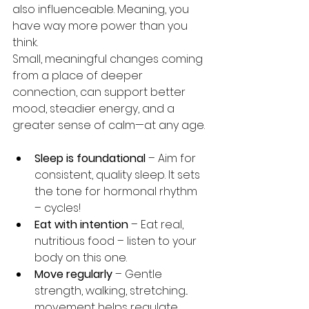
also influenceable. Meaning, you 
have way more power than you 
think.
Small, meaningful changes coming 
from a place of deeper 
connection, can support better 
mood, steadier energy, and a 
greater sense of calm—at any age.
Sleep is foundational
 – Aim for 
consistent, quality sleep. It sets 
the tone for hormonal rhythm 
– cycles!
Eat with intention
 – Eat real, 
nutritious food – listen to your 
body on this one.
Move regularly
 – Gentle 
strength, walking, stretching... 
movement helps regulate 