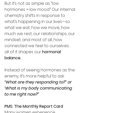
But it’s not as simple as “low 
hormones = low mood.” Our internal 
chemistry shifts in response to 
what’s happening in our lives—so 
what we eat, how we move, how 
much we rest, our relationships, our 
mindset, and most of all, how 
connected we feel to ourselves… 
all of it shapes our 
hormonal 
balance.
Instead of seeing hormones as the 
enemy, it’s more helpful to ask:
“What are they responding to?” or 
‘What is my body communicating 
to me right now?”
PMS: The Monthly Report Card
Many women experience 