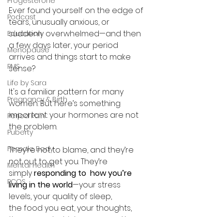
Progesterone
Ever found yourself on the edge of 
Podcast
tears, unusually anxious, or 
suddenly overwhelmed—and then 
Education
a few days later, your period 
Menopause
arrives and things start to make 
PMS
sense?
Life by Sara
It's a familiar pattern for many 
Pregnancy & Birth
women. But here’s something 
important: your hormones are not 
Period Pain
the problem.
Puberty
Female Body
They’re not to blame, and they’re 
not out to get you. They’re 
Mental Health
simply 
responding to  how you’re 
PCOS
living in the world
—your stress 
levels, your quality of sleep, 
the food you eat, your thoughts, 