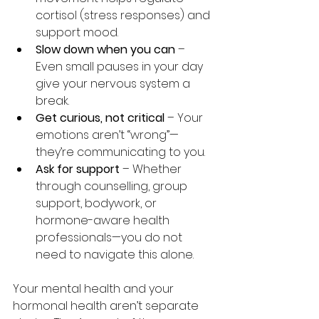
cortisol (stress responses) and 
support mood.
Slow down when you can
 – 
Even small pauses in your day 
give your nervous system a 
break.
Get curious, not critical
 – Your 
emotions aren’t “wrong”—
they’re communicating to you. 
Ask for support
 – Whether 
through counselling, group 
support, bodywork, or 
hormone-aware health 
professionals—you do not 
need to navigate this alone.
Your mental health and your 
hormonal health aren’t separate 