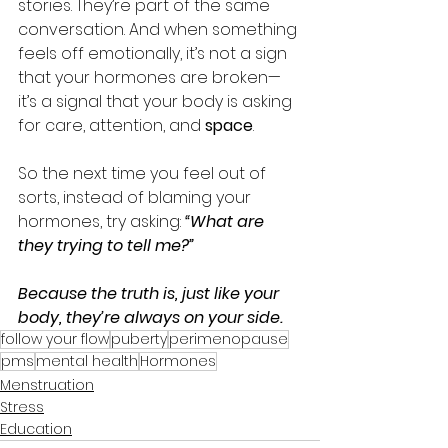
stories. They’re part of the same 
conversation. And when something 
feels off emotionally, it’s not a sign 
that your hormones are broken—
it’s a signal that your body is asking 
for care, attention, and 
space
.
So the next time you feel out of 
sorts, instead of blaming your 
hormones, try asking: 
“What are 
they trying to tell me?”
Because the truth is, just like your 
body, they’re always on your side.
follow your flow
puberty
perimenopause
pms
mental health
Hormones
Menstruation
Stress
Education