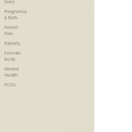
Sara
Pregnancy
& Birth
Period
Pain
Puberty
Female
Body
Mental
Health
PCOS