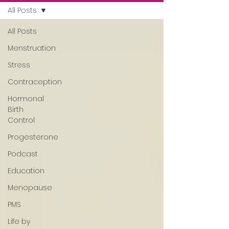
All Posts
All Posts
Menstruation
Stress
Contraception
Hormonal
Birth
Control
Progesterone
Podcast
Education
Menopause
PMS
Life by