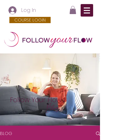
Log In
COURSE LOGIN
Follow Your Flow
Blog
BLOG