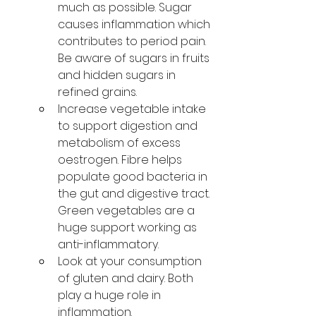
much as possible. Sugar 
causes inflammation which 
contributes to period pain. 
Be aware of sugars in fruits 
and hidden sugars in 
refined grains. 
Increase vegetable intake 
to support digestion and 
metabolism of excess 
oestrogen. Fibre helps 
populate good bacteria in 
the gut and digestive tract. 
Green vegetables are a 
huge support working as 
anti-inflammatory. 
Look at your consumption 
of gluten and dairy. Both 
play a huge role in 
inflammation. 