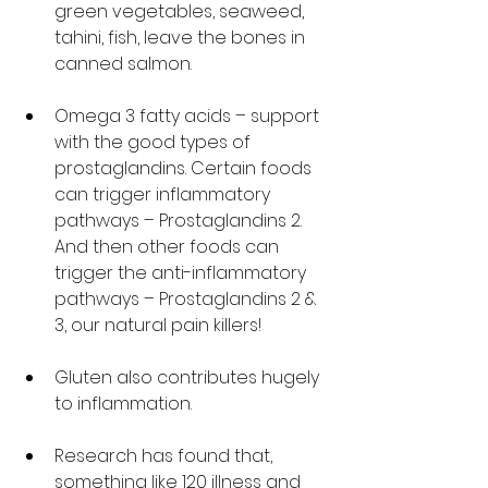
green vegetables, seaweed, 
tahini, fish, leave the bones in 
canned salmon. 
Omega 3 fatty acids – support 
with the good types of 
prostaglandins. Certain foods 
can trigger inflammatory 
pathways – Prostaglandins 2. 
And then other foods can 
trigger the anti-inflammatory 
pathways – Prostaglandins 2 & 
3, our natural pain killers!
Gluten also contributes hugely 
to inflammation. 
Research has found that, 
something like 120 illness and 