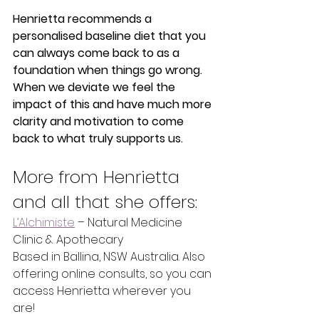
Henrietta recommends a 
personalised baseline diet that you 
can always come back to as a 
foundation when things go wrong. 
When we deviate we feel the 
impact of this and have much more 
clarity and motivation to come 
back to what truly supports us. 
More from Henrietta 
and all that she offers:
L’Alchimiste
 – Natural Medicine 
Clinic & Apothecary
Based in Ballina, NSW Australia. Also 
offering online consults, so you can 
access Henrietta wherever you 
are!