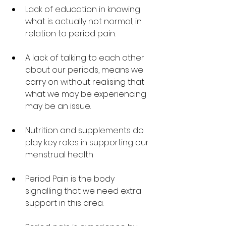
Lack of education in knowing 
what is actually not normal, in 
relation to period pain. 
A lack of talking to each other 
about our periods, means we 
carry on without realising that 
what we may be experiencing 
may be an issue.
Nutrition and supplements do 
play key roles in supporting our 
menstrual health
Period Pain is the body 
signalling that we need extra 
support in this area. 