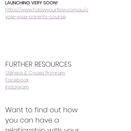
LAUNCHING VERY SOON!
https://www.followyourflow.com.au/c
ycle-wise-parents-course
FURTHER RESOURCES
Stillness & Cycles Program
Facebook
Instagram
Want to find out how 
you can have a 
relationship with your 