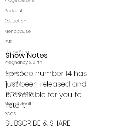
Progesterone
Podcast
Education
Menopause
PMS
Life by Sara
Show Notes
Pregnancy & Birth
Episode number 14 has 
Period Pain
just been released and 
Puberty
is available for you to 
Female Body
listen. 
Mental Health
PCOS
SUBSCRIBE & SHARE