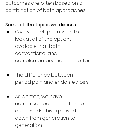
outcomes are often based on a 
combination of both approaches.
Some of the topics we discuss:
Give yourself permission to 
look at all of the options 
available that both 
conventional and 
complementary medicine offer
The difference between 
period pain and endometriosis 
As women, we have 
normalised pain in relation to 
our periods. This is passed 
down from generation to 
generation. 