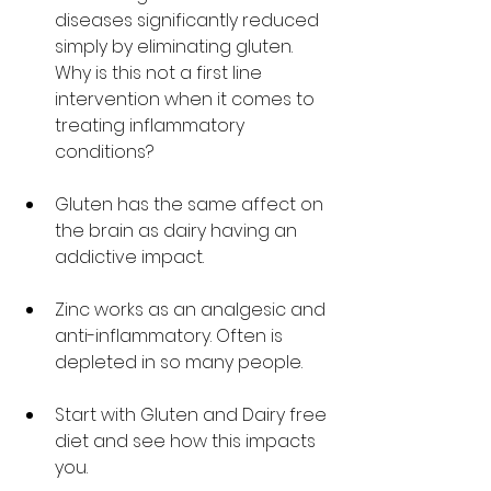
diseases significantly reduced 
simply by eliminating gluten. 
Why is this not a first line 
intervention when it comes to 
treating inflammatory 
conditions?
Gluten has the same affect on 
the brain as dairy having an 
addictive impact. 
Zinc works as an analgesic and 
anti-inflammatory. Often is 
depleted in so many people. 
Start with Gluten and Dairy free 
diet and see how this impacts 
you. 