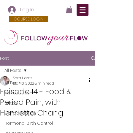
Log In
COURSE LOGIN
Post
All Posts
Sara Harris
All Posts
Mar 10, 2022
5 min read
Episode 14 - Food &
Menstruation
Period Pain, with
Stress
Henrietta Chang
Contraception
Hormonal Birth Control