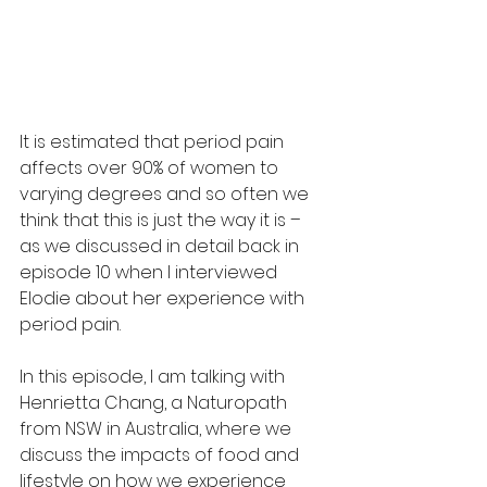
It is estimated that period pain 
affects over 90% of women to 
varying degrees and so often we 
think that this is just the way it is – 
as we discussed in detail back in 
episode 10 when I interviewed 
Elodie about her experience with 
period pain. 
In this episode, I am talking with 
Henrietta Chang, a Naturopath 
from NSW in Australia, where we 
discuss the impacts of food and 
lifestyle on how we experience 