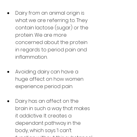
Dairy from an animal origin is 
what we are referring to. They 
contain lactose (sugar) or the 
protein. We are more 
concerned about the protein 
in regards to period pain and 
inflammation. 
Avoiding dairy can have a 
huge affect on how women 
experience period pain. 
Dairy has an affect on the 
brain in such a way that makes 
it addictive. It creates a 
dependant pathway in the 
body, which says ‘I can’t 