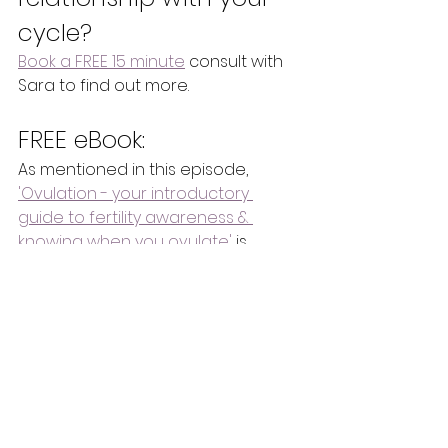
cycle?
Book a FREE 15 minute
 consult with 
Sara to find out more.
FREE eBook:
As mentioned in this episode, 
'Ovulation - your introductory 
guide to fertility awareness & 
knowing when you ovulate'
 is 
available now for FREE on the 
website for you to download - for 
a limited time (at the time of 
recording this).
Please note: 
The information in 
these podcasts is of a general 
nature for educational and 