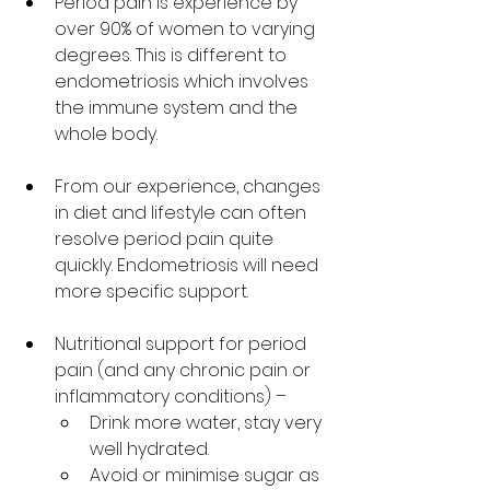
Period pain is experience by 
over 90% of women to varying 
degrees. This is different to 
endometriosis which involves 
the immune system and the 
whole body. 
From our experience, changes 
in diet and lifestyle can often 
resolve period pain quite 
quickly. Endometriosis will need 
more specific support. 
Nutritional support for period 
pain (and any chronic pain or 
inflammatory conditions) – 
Drink more water, stay very 
well hydrated. 
Avoid or minimise sugar as 