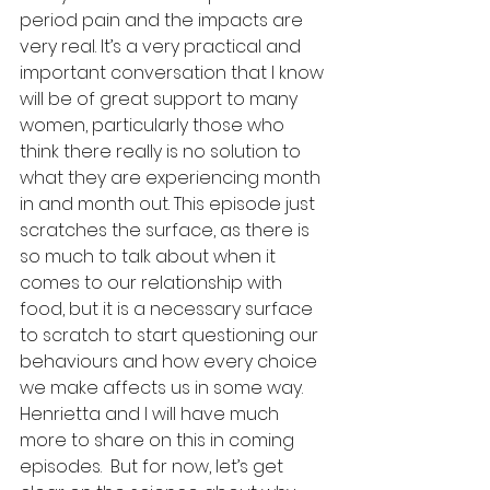
period pain and the impacts are 
very real. It’s a very practical and 
important conversation that I know 
will be of great support to many 
women, particularly those who 
think there really is no solution to 
what they are experiencing month 
in and month out. This episode just 
scratches the surface, as there is 
so much to talk about when it 
comes to our relationship with 
food, but it is a necessary surface 
to scratch to start questioning our 
behaviours and how every choice 
we make affects us in some way. 
Henrietta and I will have much 
more to share on this in coming 
episodes.  But for now, let’s get 