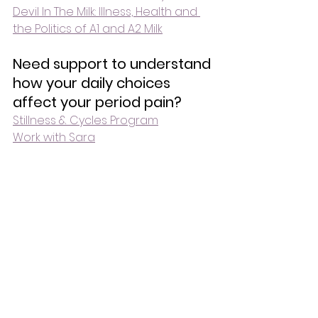
Devil In The Milk: Illness, Health and 
the Politics of A1 and A2 Milk
Need support to understand 
how your daily choices 
affect your period pain?
Stillness & Cycles Program
Work with Sara