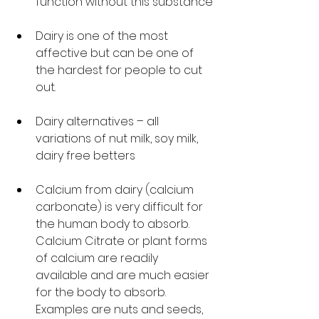
function without this substance’
Dairy is one of the most 
affective but can be one of 
the hardest for people to cut 
out. 
Dairy alternatives – all 
variations of nut milk, soy milk, 
dairy free betters
Calcium from dairy (calcium 
carbonate) is very difficult for 
the human body to absorb. 
Calcium Citrate or plant forms 
of calcium are readily 
available and are much easier 
for the body to absorb. 
Examples are nuts and seeds, 