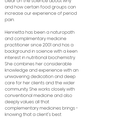
clear on the science about why 
and how certain food groups can 
increase our experience of period 
pain. 
Henrietta has been a naturopath 
and complimentary medicine 
practitioner since 2001 and has a 
background in science with a keen 
interest in nutritional biochemistry. 
She combines her considerable 
knowledge and experience with an 
unwavering dedication and deep 
care for her clients and the wider 
community. She works closely with 
conventional medicine and also 
deeply values all that 
complementary medicines brings - 
knowing that a client's best 