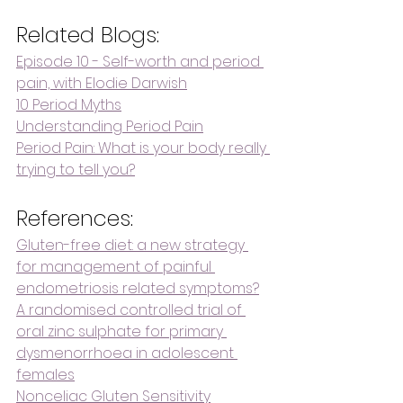
Related Blogs:
Episode 10 - Self-worth and period 
pain, with Elodie Darwish
10 Period Myths
Understanding Period Pain
Period Pain: What is your body really 
trying to tell you?
References:
Gluten-free diet: a new strategy 
for management of painful 
endometriosis related symptoms?
A randomised controlled trial of 
oral zinc sulphate for primary 
dysmenorrhoea in adolescent 
females
Nonceliac Gluten Sensitivity