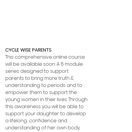
CYCLE WISE PARENTS
This comprehensive online course 
will be available soon. A 6 module 
series designed to support 
parents to bring more truth & 
understanding to periods and to 
empower them to support the 
young women in their lives. Through 
this awareness you will be able to 
support your daughter to develop 
a lifelong  confidence and 
understanding of her own body. 