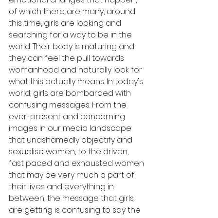
of which there are many, around 
this time, girls are looking and 
searching for a way to be in the 
world. Their body is maturing and 
they can feel the pull towards 
womanhood and naturally look for 
what this actually means. In today's 
world, girls are bombarded with 
confusing messages. From the 
ever-present and concerning 
images in our media landscape 
that unashamedly objectify and 
sexualise women, to the driven, 
fast paced and exhausted women 
that may be very much a part of 
their lives and everything in 
between, the message that girls 
are getting is confusing to say the 