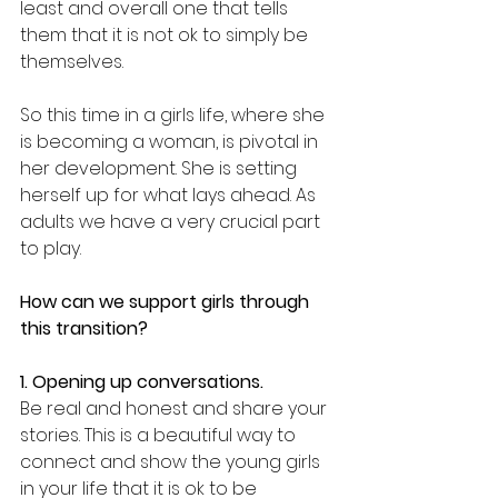
least and overall one that tells 
them that it is not ok to simply be 
themselves.
So this time in a girls life, where she 
is becoming a woman, is pivotal in 
her development. She is setting 
herself up for what lays ahead. As 
adults we have a very crucial part 
to play.
How can we support girls through 
this transition?
1. Opening up conversations.
Be real and honest and share your 
stories. This is a beautiful way to 
connect and show the young girls 
in your life that it is ok to be 