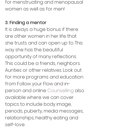
for menstruating and menopausal 
women as well as for men!
3. Finding a mentor
It is always a huge bonus if there 
are other women in her life that 
she trusts and can open up to. This 
way she has the beautiful 
opportunity of many reflections. 
This could be a friends, neighbors. 
Aunties or other relatives. Look out 
for more programs and education 
from Follow your Flow and in-
person and online 
Counselling
 also 
available where we can cover 
topics to include body image, 
periods, puberty, media messages, 
relationships, healthy eating and 
self-love. 