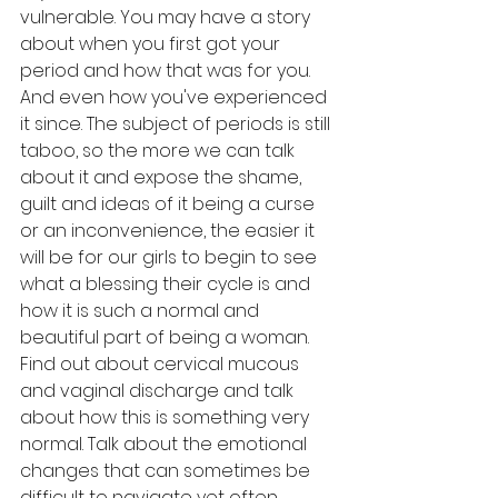
vulnerable. You may have a story 
about when you first got your 
period and how that was for you. 
And even how you've experienced 
it since. The subject of periods is still 
taboo, so the more we can talk 
about it and expose the shame, 
guilt and ideas of it being a curse 
or an inconvenience, the easier it 
will be for our girls to begin to see 
what a blessing their cycle is and 
how it is such a normal and 
beautiful part of being a woman. 
Find out about cervical mucous 
and vaginal discharge and talk 
about how this is something very 
normal. Talk about the emotional 
changes that can sometimes be 
difficult to navigate yet often 