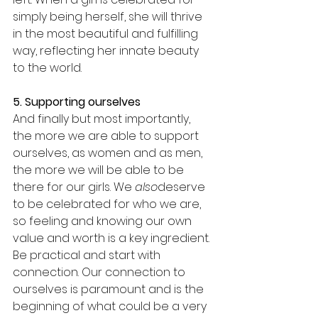
simply being herself, she will thrive 
in the most beautiful and fulfilling 
way, reflecting her innate beauty 
to the world. 
5. Supporting ourselves
And finally but most importantly, 
the more we are able to support 
ourselves, as women and as men, 
the more we will be able to be 
there for our girls. We 
also
deserve 
to be celebrated for who we are, 
so feeling and knowing our own 
value and worth is a key ingredient. 
Be practical and start with 
connection. Our connection to 
ourselves is paramount and is the 
beginning of what could be a very 