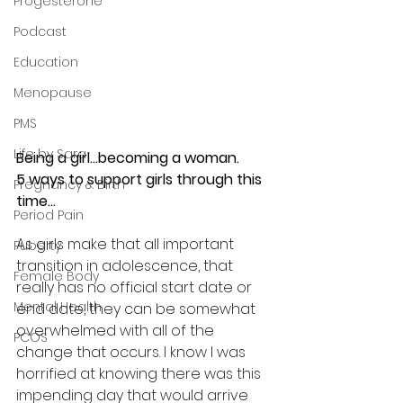
Progesterone
Podcast
Education
Menopause
PMS
Life by Sara
Being a girl...becoming a woman.
5 ways to support girls through this 
Pregnancy & Birth
time...
Period Pain
As girls make that all important 
Puberty
transition in adolescence, that 
Female Body
really has no official start date or 
Mental Health
end date, they can be somewhat 
overwhelmed with all of the 
PCOS
change that occurs. I know I was 
horrified at knowing there was this 
impending day that would arrive 