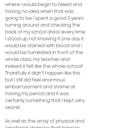
where I would begin to bleed and 
having no idea when that was 
going to be. I spent a good 3 years 
turning around and checking the 
back of my school dress every time 
I stood up not knowing if one day it 
would be stained with blood and I 
would be humiliated in front of the 
whole class, my teacher and 
indeed it felt like the whole school! 
Thankfully it didn't happen like this 
but I still did feel enormous 
embarrassment and shame at 
having my period and it was 
certainly something that I kept very 
secret. 
As well as the array of physical and 
emotional changes that happen, 