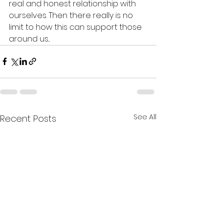
real and honest relationship with 
ourselves. Then there really is no 
limit to how this can support those 
around us...  
See All
Recent Posts