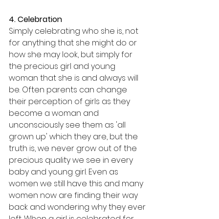
4. Celebration
Simply celebrating who she is, not 
for anything that she might do or 
how she may look, but simply for 
the precious girl and young 
woman that she is and always will 
be. Often parents can change 
their perception of girls as they 
become a woman and 
unconsciously see them as 'all 
grown up' which they are, but the 
truth is, we never grow out of the 
precious quality we see in every 
baby and young girl. Even as 
women we still have this and many 
women now are finding their way 
back and wondering why they ever 
left. When a girl is celebrated for 