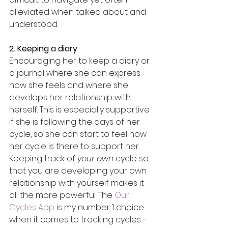
alleviated when talked about and 
understood. 
2. Keeping a diary
Encouraging her to keep a diary or 
a journal where she can express 
how she feels and where she 
develops her relationship with 
herself. This is especially supportive 
if she is following the days of her 
cycle, so she can start to feel how 
her cycle is there to support her. 
Keeping track of 
your own 
cycle so 
that you are developing your own 
relationship with yourself makes it 
all the more powerful. The 
Our 
Cycles App
 is my number 1 choice 
when it comes to tracking cycles - 