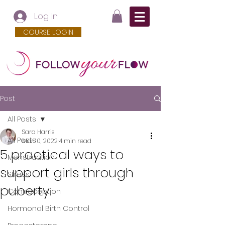
Log In
COURSE LOGIN
Post
All Posts
Sara Harris
All Posts
Mar 10, 2022
4 min read
5 practical ways to
Menstruation
support girls through
Stress
puberty.
Contraception
Hormonal Birth Control