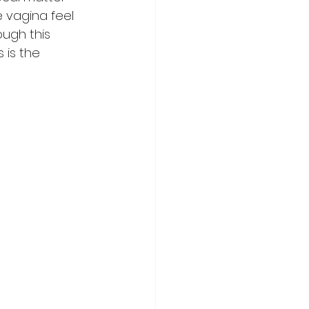
e vagina feel 
ugh this 
is the 