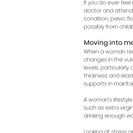
If you do ever feel
doctor and attend t
condition, pelvic f
possibly from childbi
Moving into 
When a woman rea
changes in the vul
levels, particularl
thickness and elast
supports in mainta
A woman’s lifestyle
such as extra virgi
drinking enough wa
Looking at stress a