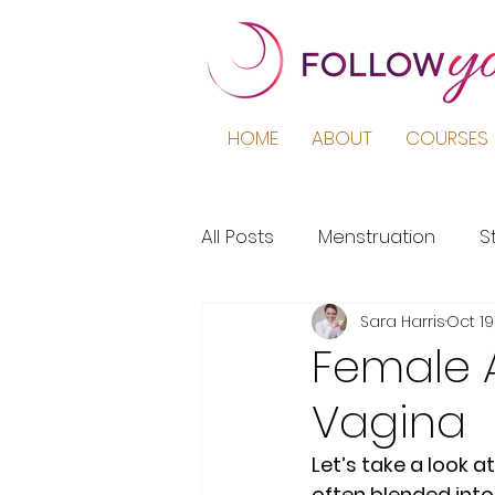
HOME
ABOUT
COURSES 
All Posts
Menstruation
S
Sara Harris
Oct 19
Podcast
Education
Female A
Vagina
Period Pain
Puberty
Let’s take a look 
often blended into