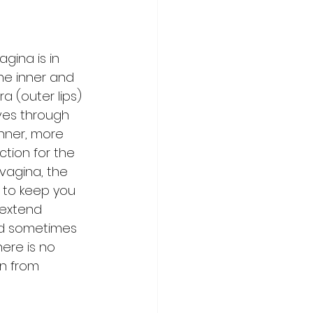
gina is in 
the inner and 
a (outer lips) 
oves through 
nner, more 
ction for the 
vagina, the 
s to keep you 
 extend 
nd sometimes 
ere is no 
on from 