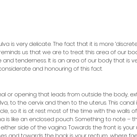
lva is very delicate. The fact that it is more ‘discret
 reminds us that we are to treat this area of our b
 and tenderness. It is an area of our body that is ve
considerate and honouring of this fact.
nal or opening that leads from outside the body, ex
va, to the cervix and then to the uterus. This canal i
scle, so it is at rest most of the time with the walls o
na is like an enclosed pouch. Something to note – t
ither side of the vagina. Towards the front is your
ses and towards the back is your rectum, where fa