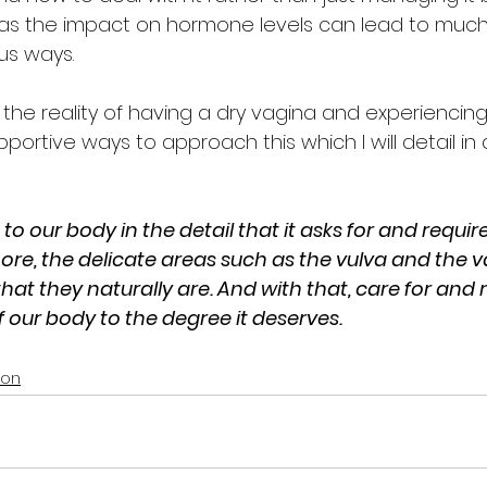
ife as the impact on hormone levels can lead to muc
us ways. 
e reality of having a dry vagina and experiencing 
ortive ways to approach this which I will detail in
 to our body in the detail that it asks for and requir
e, the delicate areas such as the vulva and the va
hat they naturally are. And with that, care for and
 our body to the degree it deserves. 
ion