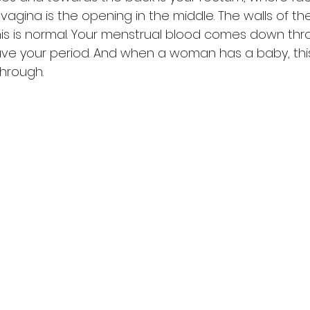
vagina is the opening in the middle. The walls of th
is is normal. Your menstrual blood comes down thro
e your period. And when a woman has a baby, this 
hrough. 