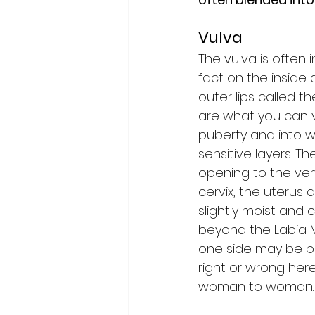
Vulva
The vulva is often 
fact on the inside 
outer lips called t
are what you can vi
puberty and into w
sensitive layers. Th
opening to the ver
cervix, the uterus 
slightly moist and
beyond the Labia 
one side may be big
right or wrong here
woman to woman.