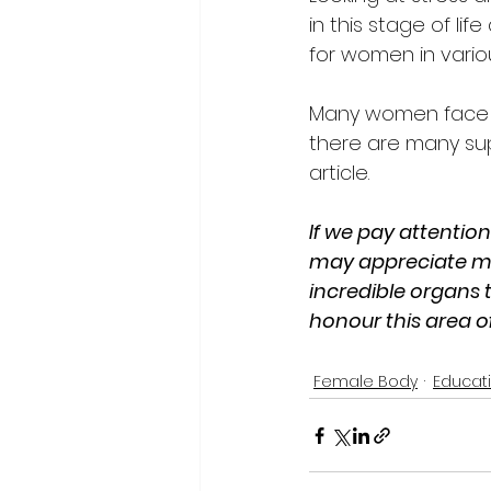
in this stage of l
for women in vario
Many women face th
there are many supp
article. 
If we pay attention
may appreciate mor
incredible organs t
honour this area of
Female Body
Educat