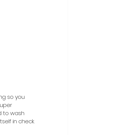
ing so you 
super 
d to wash 
self in check. 