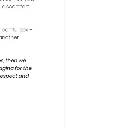
h discomfort 
painful sex – 
 another 
es, then we 
gina for the 
 respect and 