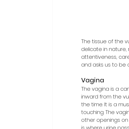
The tissue of the vu
delicate in nature,
attentiveness, care
and asks us to be 
Vagina
The vagina is a ca
inward from the vul
the time. It is a mu
touching. The vagi
other openings on e
is where urine pas