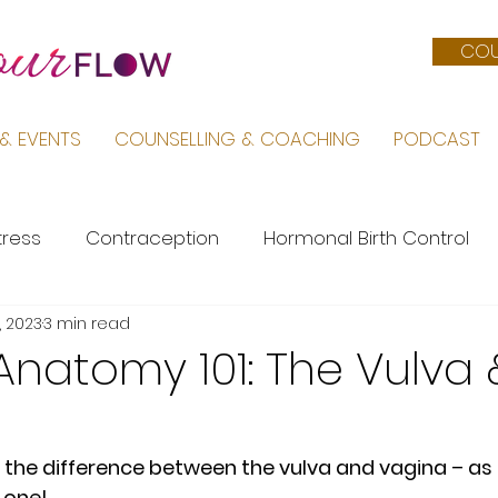
COU
& EVENTS
COUNSELLING & COACHING
PODCAST
tress
Contraception
Hormonal Birth Control
, 2023
3 min read
Menopause
PMS
Life by Sara
Pregnancy &
natomy 101: The Vulva 
Female Body
Mental Health
PCOS
at the difference between the vulva and vagina – as 
 one! 