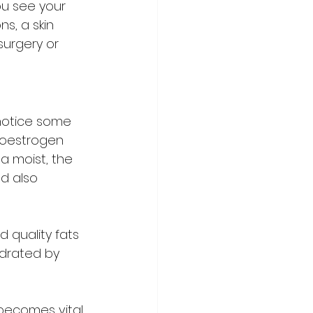
ou see your 
s, a skin 
surgery or 
otice some 
 oestrogen 
na moist, the 
nd also 
 quality fats 
ydrated by 
 becomes vital 