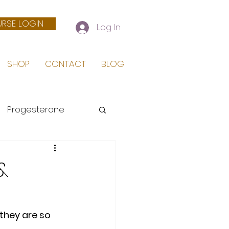
RSE LOGIN
Log In
SHOP
CONTACT
BLOG
Progesterone
 Birth
&
they are so 