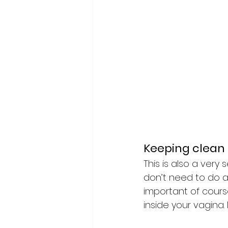
Keeping clean
This is also a very 
don’t need to do an
important of cours
inside your vagina. 