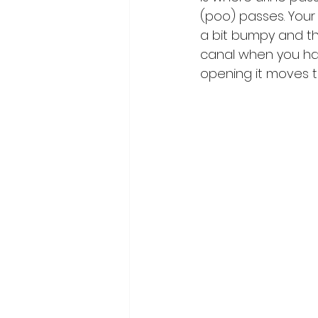
(poo) passes. Your 
a bit bumpy and th
canal when you hav
opening it moves t