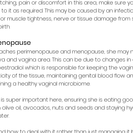
 itching, pain or discomfort in this area, make sure y
o it as required. This may be caused by an infection
loor muscle tightness, nerve or tissue damage from 
rth. 
menopause
ches perimenopause and menopause, she may n
va and vagina area. This can be due to changes in
y oestradiol which is responsible for keeping the vagi
icity of the tissue, maintaining genital blood flow a
ining a healthy vaginal microbiome. 
 is super important here, ensuring she is eating good
n olive oil, avocados, nuts and seeds and staying h
ter. 
nd how to deal with it rather than just managing it