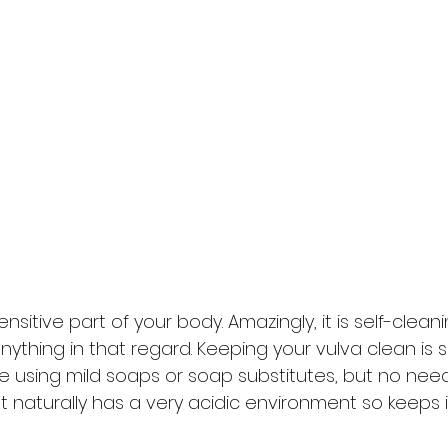
sensitive part of your body. Amazingly, it is self-clean
ything in that regard. Keeping your vulva clean is 
e using mild soaps or soap substitutes, but no nee
It naturally has a very acidic environment so keeps it