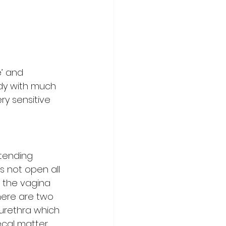
e’ and 
ody with much 
ry sensitive 
tending 
s not open all 
f the vagina 
here are two 
 urethra which 
ecal matter 