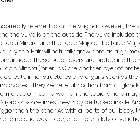
incorrectly referred to as the vagina. However, the va
and the vulva is on the outside. The vulva includes 
he Labia Minora and the Labia Majora. The Labia Major
sually see. Hair will naturally grow here as a girl m
omanhood. These outer layers are protecting the i
e Labia Minora (inner lips) are another layer of prote
y delicate inner structures and organs such as the 
and ovaries.  They secrete lubrication from oil gland
 comfortable. In some women, the Labia Minora may
Majora or sometimes they may be tucked inside. A
ger than the other. As with all parts of our body, th
 and no one way to be, and there is lots of variati
 