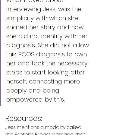
What I loved about 
interviewing Jess, was the 
simplicity with which she 
shared her story and how 
she did not identify with her 
diagnosis. She did not allow 
this PCOS diagnosis to own 
her and took the necessary 
steps to start looking after 
herself, connecting more 
deeply and being 
empowered by this. 
Resources:
Jess mentions a modality called 
the Esoteric Breast Massage, that 