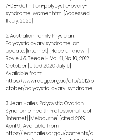
7-08-definition-polycystic-ovary-
syndrome-women.html [Accessed 
11 July. 2020].
2. Australian Family Physician. 
Polycystic ovary syndrome; an 
update. [Internet] [Place unknown] 
Boyle J & Teede H. Vol 41, No. 10, 2012 
October [cited 2020 July 9]. 
Available from: 
https://www.racgp.org.au/afp/2012/o
ctober/polycystic-ovary-syndrome
3. Jean Hailes. Polycystic Ovarian 
Syndrome. Health Professional Tool. 
[Internet] [Melbourne] [cited 2019 
April 9]. Available from: 
https://jeanhailes.org.au/contents/d