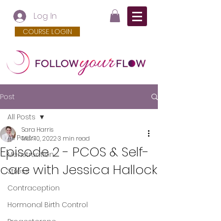
Log In
COURSE LOGIN
Post
All Posts
Sara Harris
All Posts
Mar 10, 2022
3 min read
Episode 2 - PCOS & Self-
Menstruation
care with Jessica Hallock
Stress
Contraception
Hormonal Birth Control