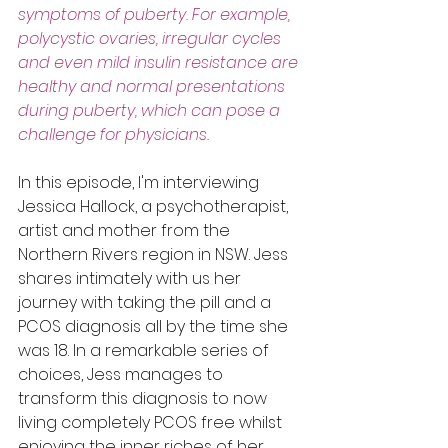
symptoms of puberty. For example, 
polycystic ovaries, irregular cycles 
and even mild insulin resistance are 
healthy and normal presentations 
during puberty, which can pose a 
challenge for physicians. 
In this episode, I'm interviewing 
Jessica Hallock, a psychotherapist, 
artist and mother from the 
Northern Rivers region in NSW. Jess 
shares intimately with us her 
journey with taking the pill and a 
PCOS diagnosis all by the time she 
was 18. In a remarkable series of 
choices, Jess manages to 
transform this diagnosis to now 
living completely PCOS free whilst 
enjoying the inner riches of her 