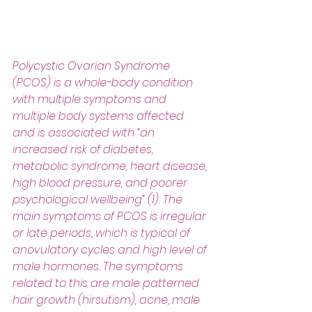
Polycystic Ovarian Syndrome 
(PCOS) is a whole-body condition 
with multiple symptoms and 
multiple body systems affected 
and is associated with “an 
increased risk of diabetes, 
metabolic syndrome, heart disease, 
high blood pressure, and poorer 
psychological wellbeing” (1). The 
main symptoms of PCOS is irregular 
or late periods, which is typical of 
anovulatory cycles and high level of 
male hormones. The symptoms 
related to this are male patterned 
hair growth (hirsutism), acne, male 