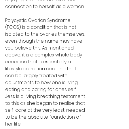
connection to herself as a woman. 
Polycystic Ovarian Syndrome 
(PCOS) is a condition that is not 
isolated to the ovaries themselves, 
even though the name may have 
you believe this. As mentioned 
above, it is a complex whole body 
condition that is essentially a 
lifestyle condition and one that 
can be largely treated with 
adjustments to how one is living, 
eating and caring for ones self. 
Jess is a living breathing testament 
to this as she began to realise that 
self-care at the very least, needed 
to be the absolute foundation of 
her life. 