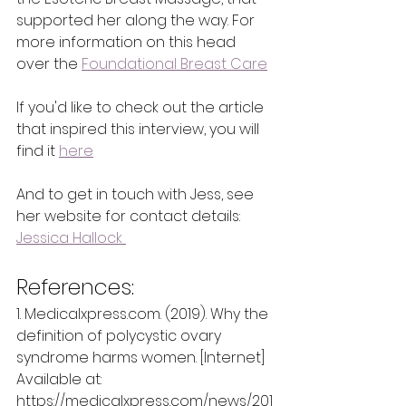
supported her along the way. For 
more information on this head 
over the 
Foundational Breast Care
If you'd like to check out the article 
that inspired this interview, you will 
find it 
here
And to get in touch with Jess, see 
her website for contact details:
Jessica Hallock 
References:
1. Medicalxpress.com. (2019). Why the 
definition of polycystic ovary 
syndrome harms women. [Internet] 
Available at:
https://medicalxpress.com/news/201