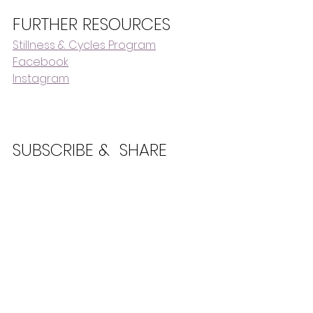
FURTHER RESOURCES
Stillness & Cycles Program
Facebook
Instagram
SUBSCRIBE &  SHARE