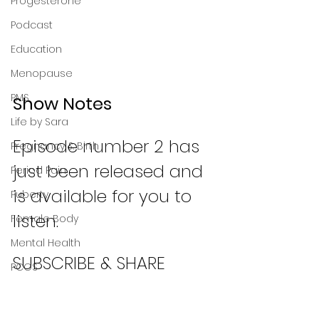
Progesterone
Podcast
Education
Menopause
PMS
Show Notes
Life by Sara
Episode number 2 has 
Pregnancy & Birth
just been released and 
Period Pain
is available for you to 
Puberty
listen. 
Female Body
Mental Health
SUBSCRIBE & SHARE
PCOS