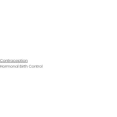
Contraception
Hormonal Birth Control
Podcast
See All
Recent Posts