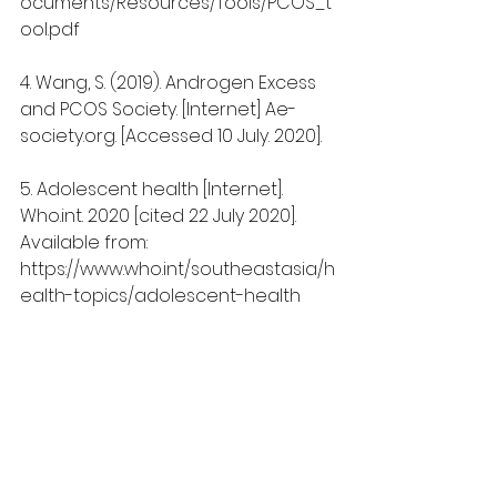
ocuments/Resources/Tools/PCOS_t
ool.pdf
4. Wang, S. (2019). Androgen Excess 
and PCOS Society. [Internet] Ae-
society.org. [Accessed 10 July. 2020].
5. Adolescent health [Internet]. 
Who.int. 2020 [cited 22 July 2020]. 
Available from: 
https://www.who.int/southeastasia/h
ealth-topics/adolescent-health