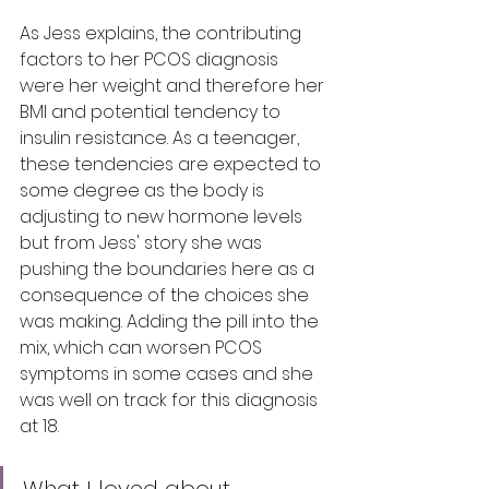
As Jess explains, the contributing 
factors to her PCOS diagnosis 
were her weight and therefore her 
BMI and potential tendency to 
insulin resistance. As a teenager, 
these tendencies are expected to 
some degree as the body is 
adjusting to new hormone levels 
but from Jess' story she was 
pushing the boundaries here as a 
consequence of the choices she 
was making. Adding the pill into the 
mix, which can worsen PCOS 
symptoms in some cases and she 
was well on track for this diagnosis 
at 18. 