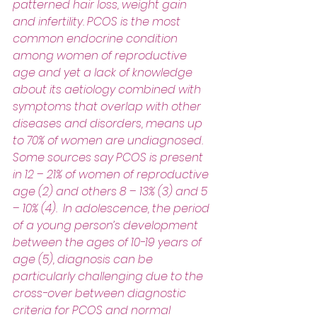
patterned hair loss, weight gain 
and infertility. PCOS is the most 
common endocrine condition 
among women of reproductive 
age and yet a lack of knowledge 
about its aetiology combined with 
symptoms that overlap with other 
diseases and disorders, means up 
to 70% of women are undiagnosed. 
Some sources say PCOS is present 
in 12 – 21% of women of reproductive 
age (2) and others 8 – 13% (3) and 5 
– 10% (4).  In adolescence, the period 
of a young person’s development 
between the ages of 10-19 years of 
age (5), diagnosis can be 
particularly challenging due to the 
cross-over between diagnostic 
criteria for PCOS and normal 