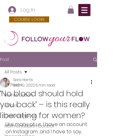
Log In
COURSE LOGIN
Post
All Posts
Sara Harris
All Posts
Mar 10, 2022
5 min read
‘No blood should hold
Menstruation
you back’ – is this really
Stress
liberating for women?
Contraception
Like many of us, I have an account 
Hormonal Birth Control
on Instagram…and I have to say, 