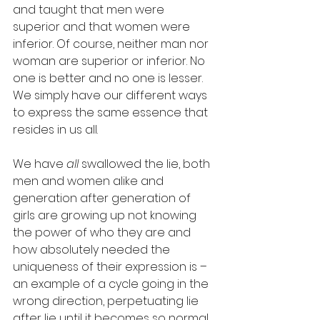
and taught that men were 
superior and that women were 
inferior. Of course, neither man nor 
woman are superior or inferior. No 
one is better and no one is lesser. 
We simply have our different ways 
to express the same essence that 
resides in us all. 
We have 
all
 swallowed the lie, both 
men and women alike and 
generation after generation of 
girls are growing up not knowing 
the power of who they are and 
how absolutely needed the 
uniqueness of their expression is – 
an example of a cycle going in the 
wrong direction, perpetuating lie 
after lie until it becomes so normal 