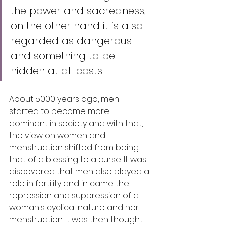
the power and sacredness, 
on the other hand it is also 
regarded as dangerous 
and something to be 
hidden at all costs.
About 5000 years ago, men 
started to become more 
dominant in society and with that, 
the view on women and 
menstruation shifted from being 
that of a blessing to a curse. It was 
discovered that men also played a 
role in fertility and in came the 
repression and suppression of a 
woman's cyclical nature and her 
menstruation. It was then thought 