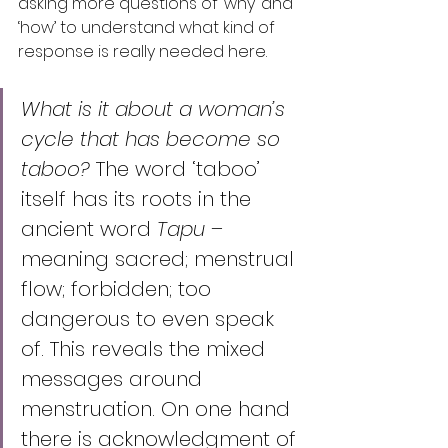
asking more questions of ‘why’ and 
‘how’ to understand what kind of 
response is really needed here. 
What is it about a woman’s 
cycle that has become so 
taboo?
 The word ‘taboo’ 
itself has its roots in the 
ancient word 
Tapu 
– 
meaning sacred; menstrual 
flow; forbidden; too 
dangerous to even speak 
of. This reveals the mixed 
messages around 
menstruation. On one hand 
there is acknowledgment of 