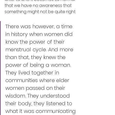
that we have no awareness that 
something might not be quite right. 
There was however, a time 
in history when women did 
know the power of their 
menstrual cycle. And more 
than that, they knew the 
power of being a woman. 
They lived together in 
communities where elder 
women passed on their 
wisdom. They understood 
their body, they listened to 
what it was communicating 