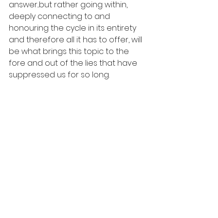
answer...but rather going within, 
deeply connecting to and 
honouring the cycle in its entirety 
and therefore all it has to offer, will 
be what brings this topic to the 
fore and out of the lies that have 
suppressed us for so long. 
If you enjoyed this blog and want 
to find out more, you may also like:
Episode 1 - 10 Period Myths
Stillness & Cycle 6 week program
Menstruation