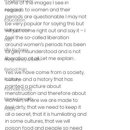
Progesterone
some of the images I see in 
regards to women and their 
Podcast
periods are questionable. I may not 
Education
be very popular for saying this but 
Menopause
will just come right out and say it – I 
feel the so-called liberation 
PMS
around women’s periods has been 
Life by Sara
largely misunderstood and is not 
liberation at all. Let me explain…
Pregnancy & Birth
Period Pain
Yes we have come from a society, 
culture and a history that has 
Puberty
painted a picture about 
Female Body
menstruation and therefore about 
Mental Health
women, where we are made to 
feel dirty, that we need to keep it 
PCOS
all a secret, that it is humiliating and 
in some cultures, that we will 
poison food and people so need 