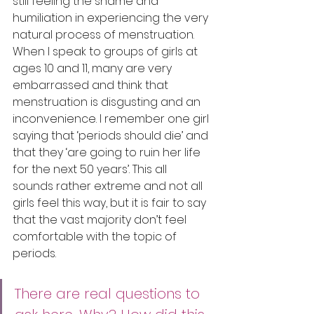
still feeling the shame and 
humiliation in experiencing the very 
natural process of menstruation. 
When I speak to groups of girls at 
ages 10 and 11, many are very 
embarrassed and think that 
menstruation is disgusting and an 
inconvenience. I remember one girl 
saying that ‘periods should die’ and 
that they ‘are going to ruin her life 
for the next 50 years’. This all 
sounds rather extreme and not all 
girls feel this way, but it is fair to say 
that the vast majority don’t feel 
comfortable with the topic of 
periods. 
There are real questions to 