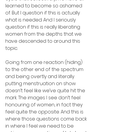
learned to become so ashamed 
of. But I question if this is actually 
what is needed. And I seriously 
question if this is really liberating 
women from the depths that we 
have descended to around this 
topic. 
Going from one reaction (hiding) 
to the other end of the spectrum 
and being overtly and literally 
putting menstruation on show 
doesn’t feel like we’ve quite hit the 
mark. The images I see don’t feel 
honouring of women, in fact they 
feel quite the opposite. And this is 
where those questions come back 
in where I feel we need to be 