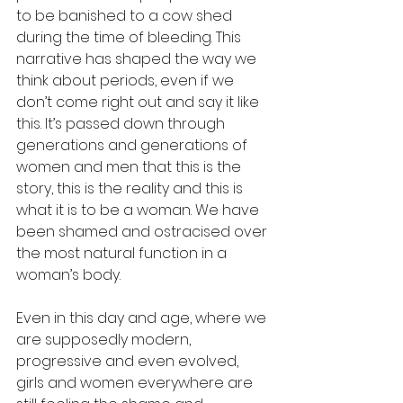
to be banished to a cow shed 
during the time of bleeding. This 
narrative has shaped the way we 
think about periods, even if we 
don’t come right out and say it like 
this. It’s passed down through 
generations and generations of 
women and men that this is the 
story, this is the reality and this is 
what it is to be a woman. We have 
been shamed and ostracised over 
the most natural function in a 
woman’s body. 
Even in this day and age, where we 
are supposedly modern, 
progressive and even evolved, 
girls and women everywhere are 