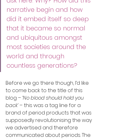
ask here. Why? How did this 
narrative begin and how 
did it embed itself so deep 
that it became so normal 
and ubiquitous amongst 
most societies around the 
world and through 
countless generations?
Before we go there though, I’d like 
to come back to the title of this 
blog – 
‘No blood should hold you 
back’ 
– this was a tag line for a 
brand of period products that was 
supposedly revolutionising the way 
we advertised and therefore 
communicated about periods. The 