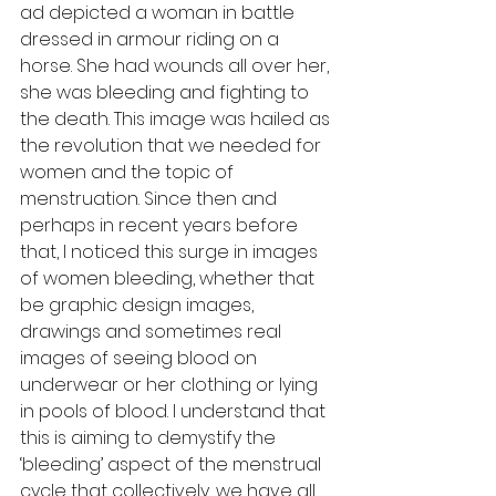
ad depicted a woman in battle 
dressed in armour riding on a 
horse. She had wounds all over her, 
she was bleeding and fighting to 
the death. This image was hailed as 
the revolution that we needed for 
women and the topic of 
menstruation. Since then and 
perhaps in recent years before 
that, I noticed this surge in images 
of women bleeding, whether that 
be graphic design images, 
drawings and sometimes real 
images of seeing blood on 
underwear or her clothing or lying 
in pools of blood. I understand that 
this is aiming to demystify the 
‘bleeding’ aspect of the menstrual 
cycle that collectively, we have all 