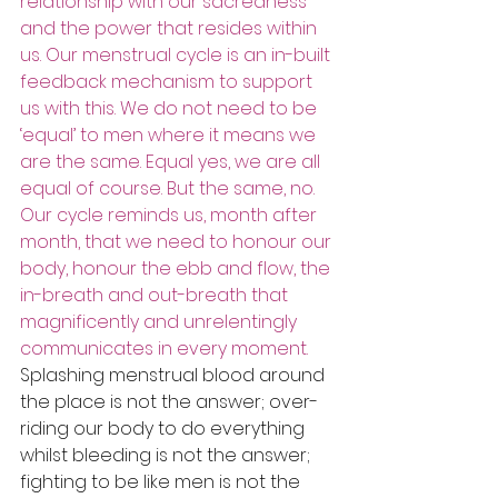
relationship with our sacredness 
and the power that resides within 
us. Our menstrual cycle is an in-built 
feedback mechanism to support 
us with this. We do not need to be 
‘equal’ to men where it means we 
are the same. Equal yes, we are all 
equal of course. But the same, no. 
Our cycle reminds us, month after 
month, that we need to honour our 
body, honour the ebb and flow, the 
in-breath and out-breath that 
magnificently and unrelentingly 
communicates in every moment.
Splashing menstrual blood around 
the place is not the answer; over-
riding our body to do everything 
whilst bleeding is not the answer; 
fighting to be like men is not the 