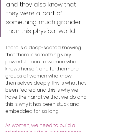
and they also knew that 
they were a part of 
something much grander 
than this physical world.
There is a deep-seated knowing 
that there is something very 
powerful about a woman who 
knows herself…and furthermore, 
groups of women who know 
themselves deeply. This is what has 
been feared and this is why we 
have the narrative that we do and 
this is why it has been stuck and 
embedded for so long. 
As women, we need to build a 