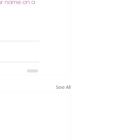
our name on a 
See All