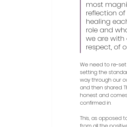
most magnif
reflection o
healing eac
role and wha
we are with 
respect, of o
We need to re-set 
setting the standar
way through our ow
and then shared. T
honest and comes 
confirmed in. 
This, as opposed t
from all the positi