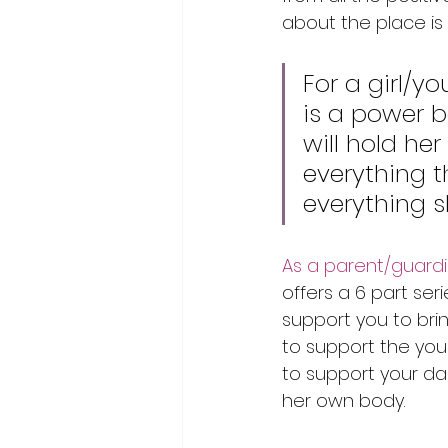
about the place is 
For a girl/
is a power b
will hold her
everything t
everything sh
As a parent/guardian
offers a 6 part seri
support you to br
to support the you
to support your da
her own body.