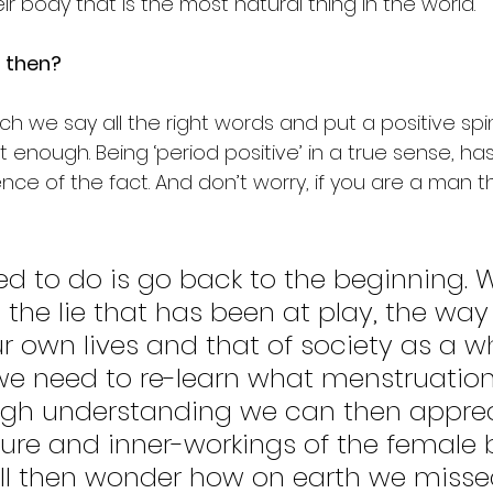
ir body that is the most natural thing in the world. 
t then?
 we say all the right words and put a positive spin
not enough. Being ‘period positive’ in a true sense, h
nce of the fact. And don’t worry, if you are a man this 
d to do is go back to the beginning. 
 the lie that has been at play, the way 
our own lives and that of society as a w
we need to re-learn what menstruation i
ugh understanding we can then apprec
ture and inner-workings of the female 
ll then wonder how on earth we missed