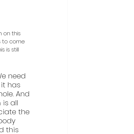
 on this 
as to come 
is still 
We need 
it has 
hole. And 
s all 
iate the 
body 
 this 