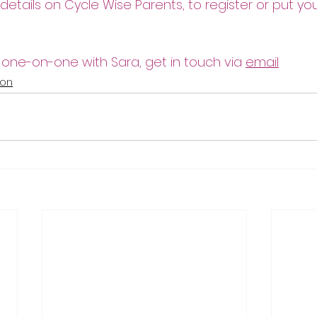
 details on Cycle Wise Parents, to register or put y
 one-on-one with Sara, get in touch via 
email
ion