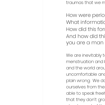
traumas that we m
How were perio
What informati
How did this fo
And how did thi
you are a man 
We are inevitably 
menstruation and b
and the world aroun
uncomfortable and s
plain wrong.  We do
ourselves from the
able to speak free
that they don’t gr