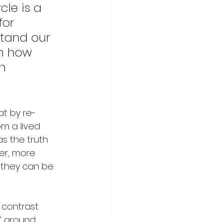
le is a 
for 
tand our 
in how 
h 
t by re-
m a lived 
s the truth 
er, more 
 they can be 
 contrast 
d’ around 