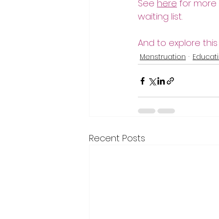
See 
here
 for more
waiting list. 
And to explore this
Menstruation
Educat
Recent Posts