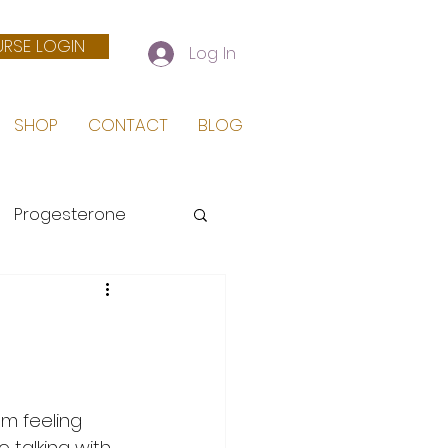
RSE LOGIN
Log In
SHOP
CONTACT
BLOG
Progesterone
 Birth
m feeling 
talking with 