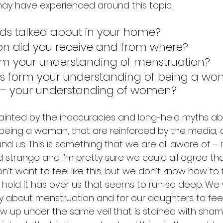
ay have experienced around this topic. 
ds talked about in your home? 
on did you receive and from where? 
rm your understanding of menstruation? 
s form your understanding of being a wom
– your understanding of women?
tainted by the inaccuracies and long-held myths ab
eing a woman, that are reinforced by the media, a
d us. This is something that we are all aware of – it
trange and I’m pretty sure we could all agree that i
n’t want to feel like this, but we don’t know how to 
 hold it has over us that seems to run so deep. We
ly about menstruation and for our daughters to feel
ow up under the same veil that is stained with sha