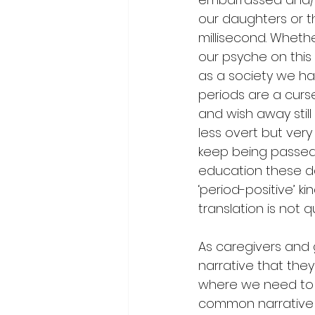
our daughters or th
millisecond. Wheth
our psyche on this
as a society we have
periods are a curs
and wish away stil
less overt but very
keep being passed
education these da
‘period-positive’ 
translation is not 
As caregivers and 
narrative that they 
where we need to 
common narrative l