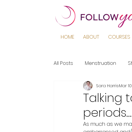
HOME
ABOUT
COURSES 
All Posts
Menstruation
S
Sara Harris
Mar 10
Podcast
Education
Talking 
periods
Period Pain
Puberty
As much as we may 
embarrassed and/or