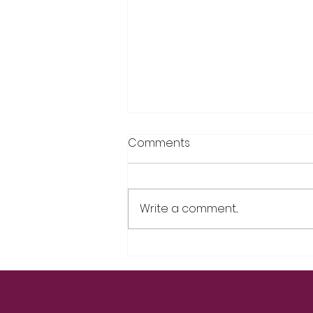
Comments
Write a comment...
“Is It Me, or My Hormones?”