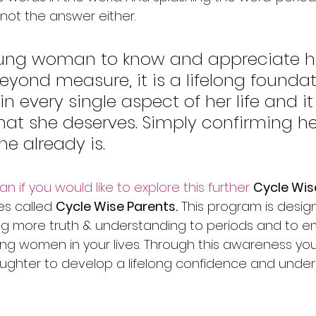
not the answer either. 
young woman to know and appreciate h
eyond measure, it is a lifelong foundat
 in every single aspect of her life and it 
hat she deserves. Simply confirming her
e already is. 
 if you would like to explore this further ​
Cycle Wis
es called 
Cycle Wise Parents.
 This program is desig
ing more truth & understanding to periods and to 
ng women in your lives. Through this awareness you 
ughter to develop a lifelong confidence and under