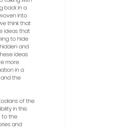
g back in a 
 woven into 
e think that 
he ideas that 
ing to hide 
 hidden and 
these ideas 
ve more 
tion in a 
 and the 
odians of the 
lity in this 
to the 
ories and 