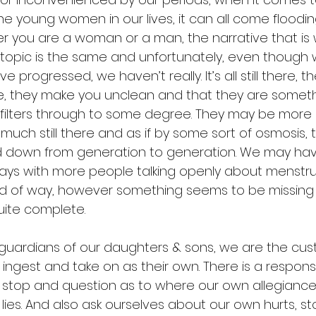
e young women in our lives, it can all come floodin
er you are a woman or a man, the narrative that is
 topic is the same and unfortunately, even though w
 progressed, we haven’t really. It’s all still there, t
e, they make you unclean and that they are someth
l filters through to some degree. They may be more
 much still there and as if by some sort of osmosis, 
 down from generation to generation. We may ha
ys with more people talking openly about menstrua
kind of way, however something seems to be missing
quite complete. 
guardians of our daughters & sons, we are the cust
ingest and take on as their own. There is a responsibi
stop and question as to where our own allegiance 
ies. And also ask ourselves about our own hurts, st