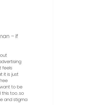
an – if 
out 
dvertising 
 feels 
t is just 
free 
 want to be 
 this too…so 
me and stigma 