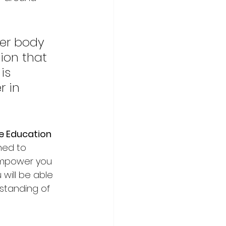
er body 
ion that 
is 
 in 
e Education
ned to 
empower you 
will be able 
standing of 