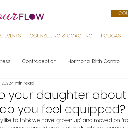
COU
& EVENTS
COUNSELLING & COACHING
PODCAST
tress
Contraception
Hormonal Birth Control
, 2022
4 min read
Menopause
PMS
Life by Sara
Pregnancy &
to your daughter about
…do you feel equipped?
Female Body
Mental Health
PCOS
like to think we have ‘grown up’ and moved on fro
 inconvenienced by our periods, when it comes to 