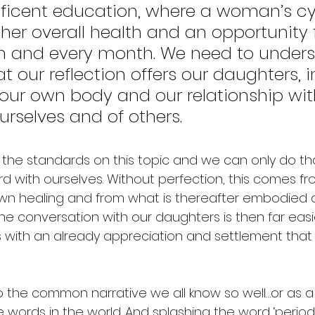
icent education, where a woman’s cyc
f her overall health and an opportunity 
h and every month. We need to unders
t our reflection offers our daughters, 
our own body and our relationship wit
urselves and of others. 
the standards on this topic and we can only do tha
d with ourselves. Without perfection, this comes fro
n healing and from what is thereafter embodied a
he conversation with our daughters is then far easi
with an already appreciation and settlement that
o the common narrative we all know so well…or as a
ve words in the world. And splashing the word ‘perio