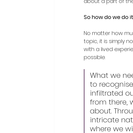
about a part of the
So how do we do i
No matter how much
topic, it is simply 
with a lived experie
possible. 
What we nee
to recognise
infiltrated 
from there, 
about. Thro
intricate na
where we wi