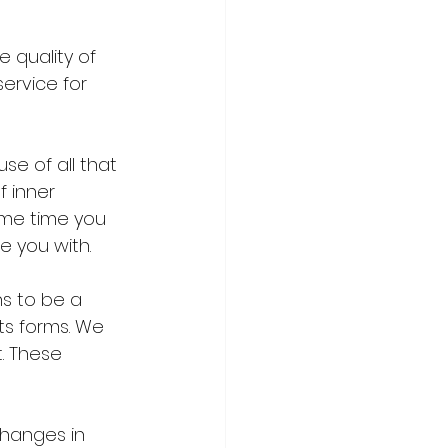
 quality of 
ervice for 
e of all that 
f inner 
ame time you 
e you with.
s to be a 
ts forms. We 
. These 
changes in 