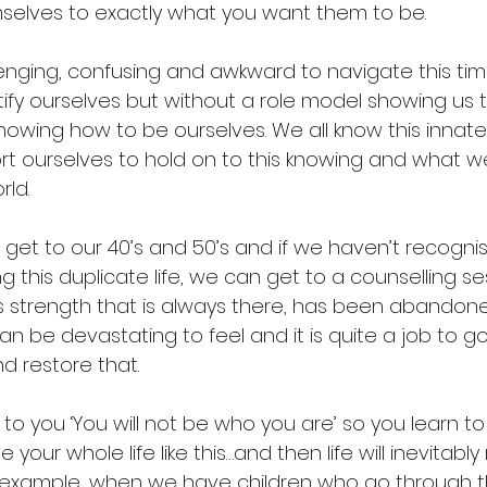
selves to exactly what you want them to be.
lenging, confusing and awkward to navigate this tim
ntify ourselves but without a role model showing us 
knowing how to be ourselves. We all know this innate
t ourselves to hold on to this knowing and what w
rld.
get to our 40’s and 50’s and if we haven’t recogni
g this duplicate life, we can get to a counselling s
is strength that is always there, has been abandoned
can be devastating to feel and it is quite a job to 
d restore that.
to you ‘You will not be who you are’ so you learn to 
 your whole life like this…and then life will inevitably 
r example, when we have children who go through t