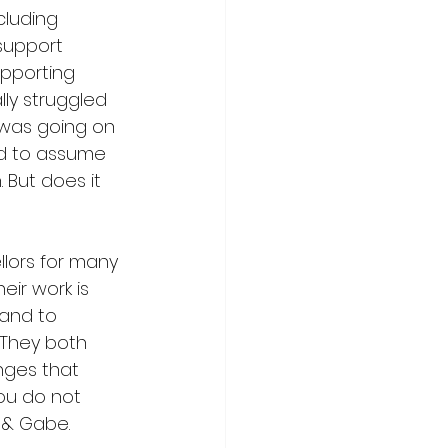
cluding 
support 
upporting 
lly struggled 
 was going on 
nd to assume 
. But does it 
lors for many 
ir work is 
and to 
 They both 
nges that 
ou do not 
 & Gabe.