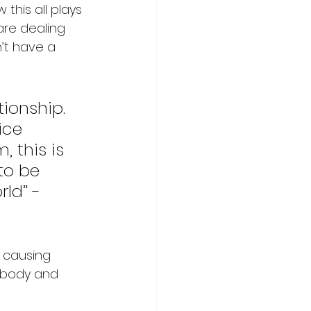
his all plays 
are dealing 
’t have a 
tionship. 
ice 
 this is 
to be 
ld” - 
e causing 
e body and 