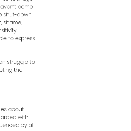
 haven’t come 
he shut-down 
, shame, 
itivity 
le to express 
an struggle to 
cting the 
es about 
arded with. 
luenced by all 