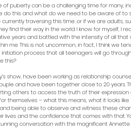
e of puberty can be a challenging time for many, in
e do this and what do we need to be aware of to 
 currently traversing this time…or if we are adults, s
 find their way in the world. I know for myself, I rea
ive years and battled with the intensity of all that
in me. This is not uncommon, in fact, I think we te
of initiation process that all teenagers will go through
ke this?
’s show, have been working as relationship counsel
couple and have been together close to 20 years. The
ing others to access the truth of their expression 
for themselves – what this means, what it looks like.
 and being able to observe and witness these cha
ir lives and the confidence that comes with that. Y
stunning conversation with the magnificent Annette