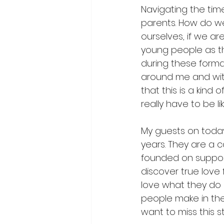
Navigating the tim
parents. How do w
ourselves, if we are
young people as they
during these format
around me and with
that this is a kind 
really have to be li
My guests on today
years. They are a 
founded on support
discover true love 
love what they do
people make in the
want to miss this 