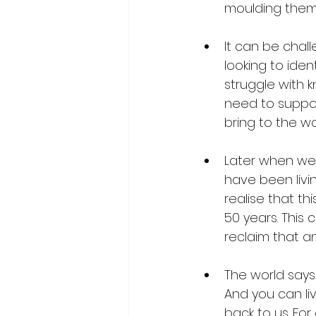
moulding them
It can be chal
looking to ide
struggle with 
need to suppor
bring to the wo
Later when we 
have been livin
realise that th
50 years. This 
reclaim that an
The world says 
And you can live
back to us. Fo