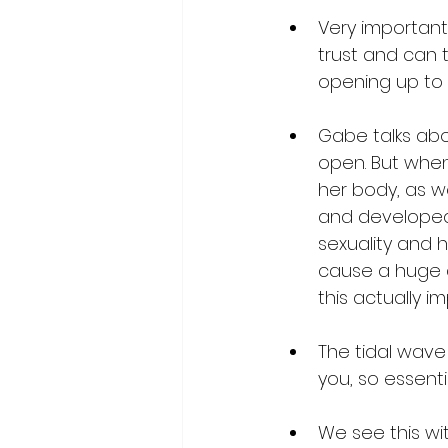
Very important
trust and can t
opening up to t
Gabe talks abou
open. But whe
her body, as we
and developed t
sexuality and h
cause a huge a
this actually i
The tidal wave
you, so essenti
We see this w