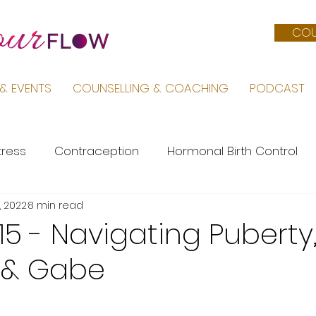
COU
& EVENTS
COUNSELLING & COACHING
PODCAST
tress
Contraception
Hormonal Birth Control
, 2022
8 min read
Menopause
PMS
Life by Sara
Pregnancy &
15 - Navigating Puberty,
 & Gabe
Female Body
Mental Health
PCOS