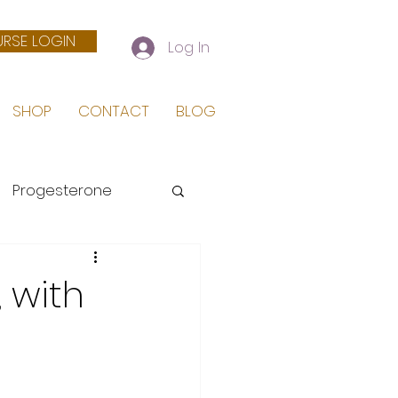
RSE LOGIN
Log In
SHOP
CONTACT
BLOG
Progesterone
 Birth
 with