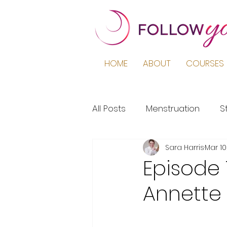
HOME
ABOUT
COURSES 
All Posts
Menstruation
S
Sara Harris
Mar 10
Podcast
Education
Episode 
Annette
Period Pain
Puberty