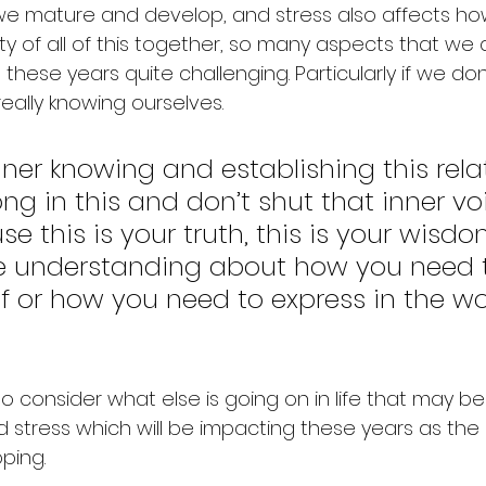
 mature and develop, and stress also affects how t
ity of all of this together, so many aspects that we 
these years quite challenging. Particularly if we don
eally knowing ourselves.
inner knowing and establishing this rela
g in this and don’t shut that inner vo
 this is your truth, this is your wisdom,
ive understanding about how you need 
f or how you need to express in the wor
 to consider what else is going on in life that may b
nd stress which will be impacting these years as th
ping.