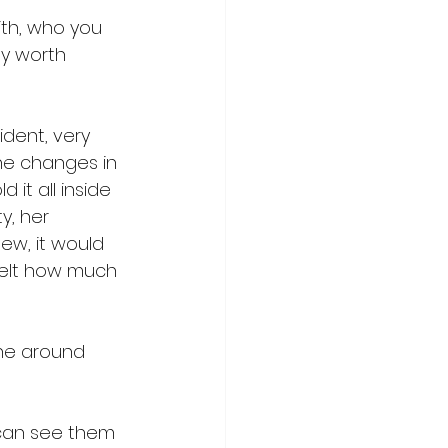
ith, who you 
ly worth 
ident, very 
he changes in 
it all inside 
y, her 
ew, it would 
felt how much 
one around 
can see them 