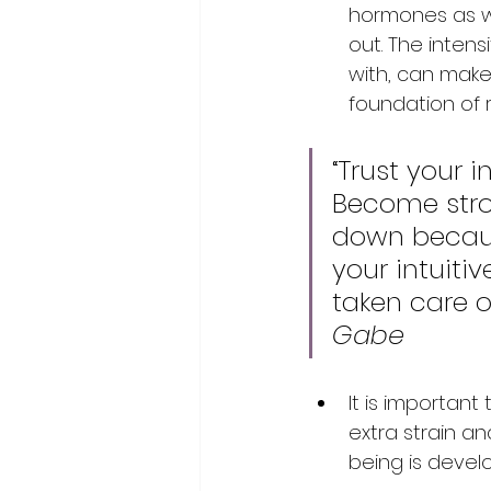
hormones as we
out. The intens
with, can make 
foundation of r
“Trust your 
Become stron
down because
your intuit
taken care o
Gabe
It is important
extra strain a
being is develo