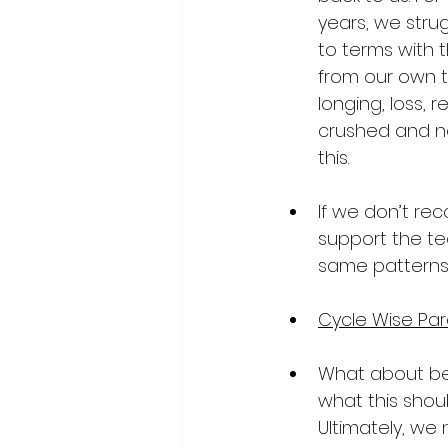
years, we stru
to terms with 
from our own t
longing, loss, 
crushed and n
this.
If we don’t rec
support the te
same patterns
Cycle Wise Par
What about be
what this shou
Ultimately, we 