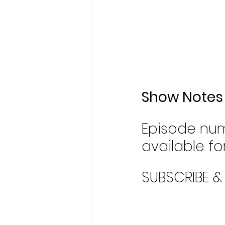
Show Notes
Episode num
available for
SUBSCRIBE &