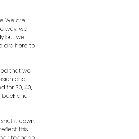
e. We are 
to way, we 
ly but we 
e are here to 
sed that we 
ession and 
 for 30, 40, 
go back and 
shut it down. 
reflect this 
heir teenage 