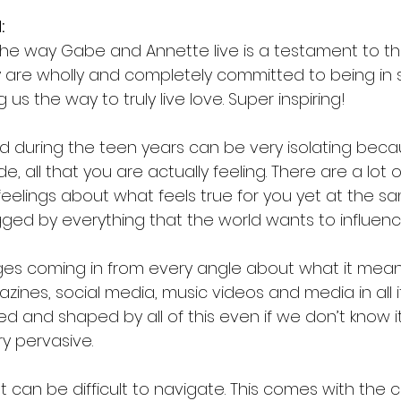
:
 the way Gabe and Annette live is a testament to the
ey are wholly and completely committed to being in s
 us the way to truly live love. Super inspiring!
 during the teen years can be very isolating becaus
de, all that you are actually feeling. There are a lot o
eelings about what feels true for you yet at the s
ged by everything that the world wants to influenc
es coming in from every angle about what it mean
nes, social media, music videos and media in all i
ed and shaped by all of this even if we don’t know it
y pervasive.
t can be difficult to navigate. This comes with the 