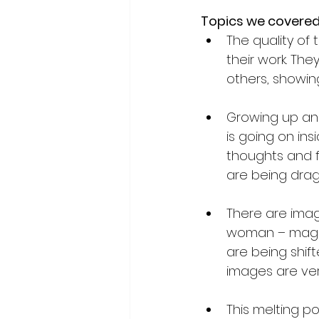
Topics we covered
The quality of
their work. Th
others, showing
Growing up and
is going on insi
thoughts and f
are being drag
There are imag
woman – magazi
are being shift
images are ver
This melting po