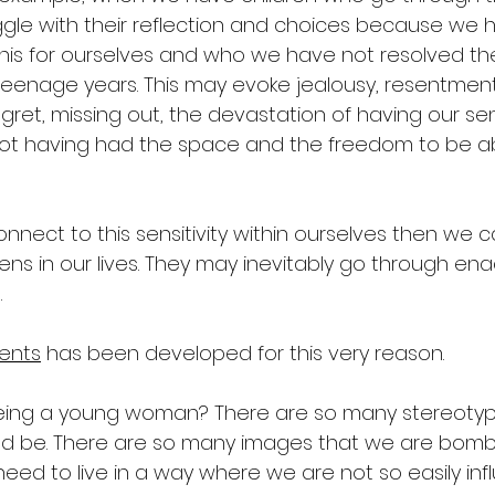
ggle with their reflection and choices because we
this for ourselves and who we have not resolved t
eenage years. This may evoke jealousy, resentment
regret, missing out, the devastation of having our sens
ot having had the space and the freedom to be ab
onnect to this sensitivity within ourselves then we c
ens in our lives. They may inevitably go through ena
.
ents
 has been developed for this very reason.
ing a young woman? There are so many stereotyp
ld be. There are so many images that we are bomb
need to live in a way where we are not so easily inf