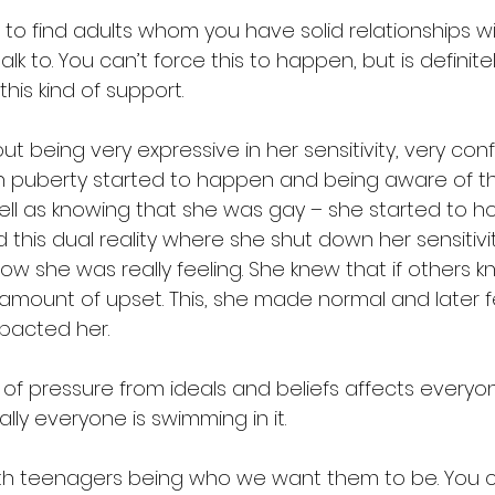
 to find adults whom you have solid relationships w
alk to. You can’t force this to happen, but is definite
his kind of support.
t being very expressive in her sensitivity, very conf
n puberty started to happen and being aware of t
ll as knowing that she was gay – she started to hold 
his dual reality where she shut down her sensitivit
ow she was really feeling. She knew that if others kn
mount of upset. This, she made normal and later 
mpacted her.
 of pressure from ideals and beliefs affects every
ally everyone is swimming in it.
ith teenagers being who we want them to be. You 