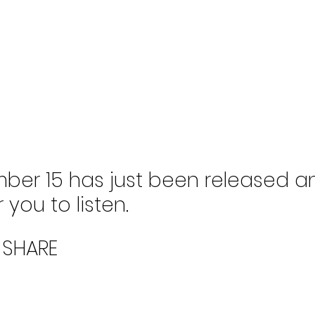
ber 15 has just been released an
 you to listen. 
 SHARE